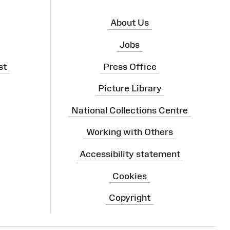
About Us
Jobs
st
Press Office
Picture Library
National Collections Centre
Working with Others
Accessibility statement
Cookies
Copyright