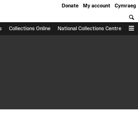
Donate
My account
Cymraeg
S
s
Collections Online
National Collections Centre
M
earch