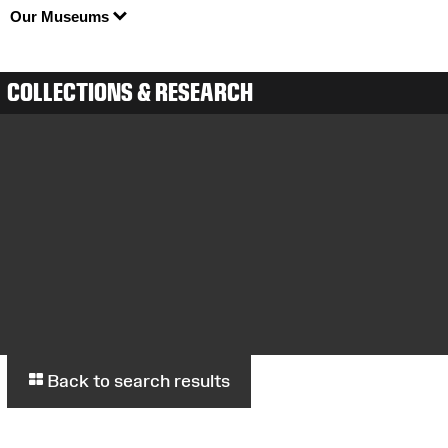
Our Museums
COLLECTIONS & RESEARCH
Back to search results