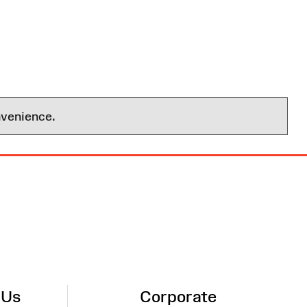
nvenience.
 Us
Corporate