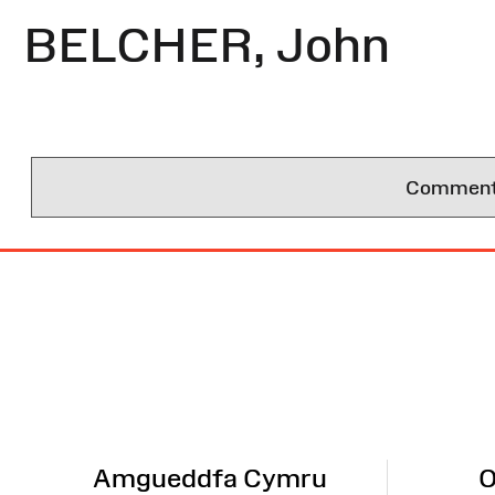
BELCHER, John
Comments 
Site
Map
Amgueddfa Cymru
O