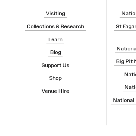
Visiting
Natio
Collections & Research
St Faga
Learn
Nation
Blog
Big Pit
Support Us
Nati
Shop
Nati
Venue Hire
National