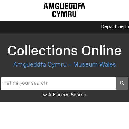
Department
Collections Online
Amgueddfa Cymru – Museum Wales
S
Advanced Search