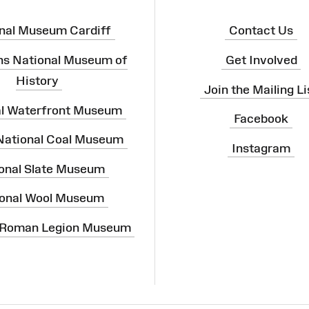
nal Museum Cardiff
Contact Us
ns National Museum of
Get Involved
History
Join the Mailing Li
al Waterfront Museum
Facebook
 National Coal Museum
Instagram
onal Slate Museum
onal Wool Museum
 Roman Legion Museum