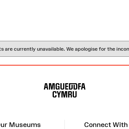
are currently unavailable. We apologise for the inco
ur Museums
Connect With