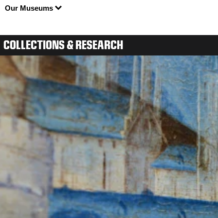
Our Museums
COLLECTIONS & RESEARCH