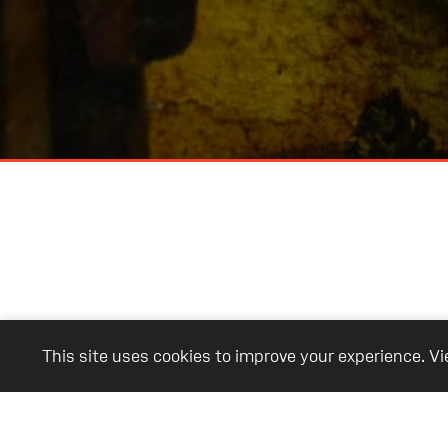
Site
Map
This site uses cookies to improve your experience. V
Amgueddfa Cymru
O
Visiting
Natio