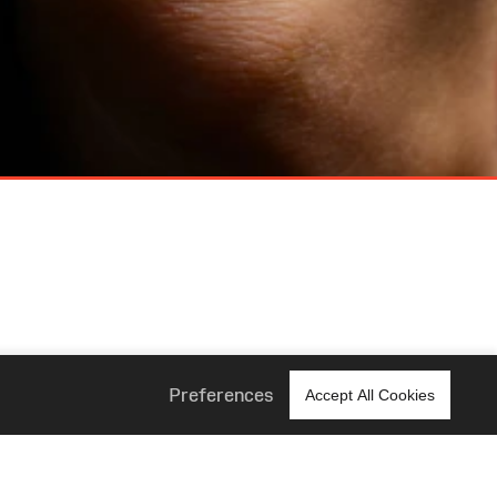
Preferences
Accept All Cookies
 Us
Corporate
About Us