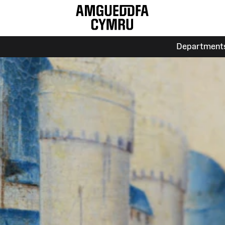
Department