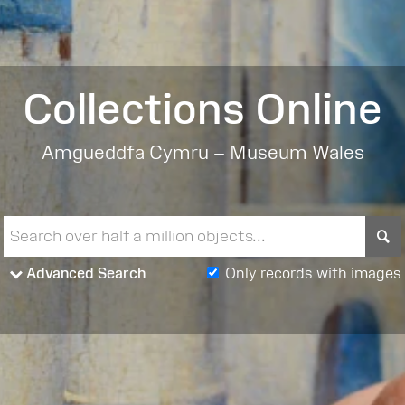
Collections Online
Amgueddfa Cymru – Museum Wales
S
Advanced Search
Only records with images