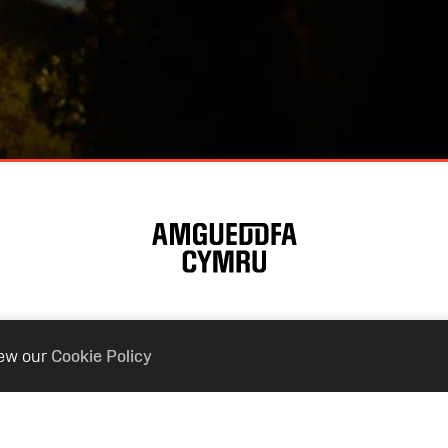
iew our
Cookie Policy
ur Museums
Connect With
nal Museum Cardiff
Contact Us