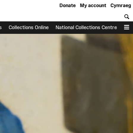
Donate
My account
Cymraeg
S
s
Collections Online
National Collections Centre
M