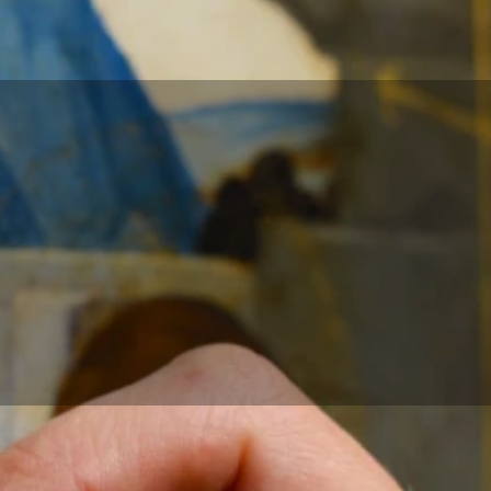
earch