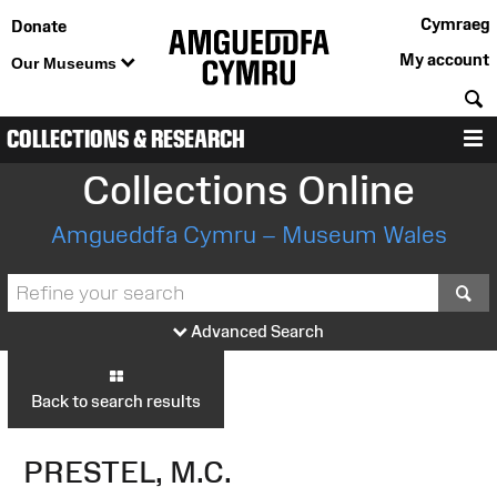
Cymraeg
Donate
My account
Our Museums
S
COLLECTIONS & RESEARCH
M
Collections Online
Amgueddfa Cymru – Museum Wales
S
Advanced Search
Back to search results
PRESTEL, M.C.