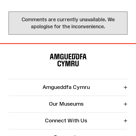
Comments are currently unavailable. We
apologise for the inconvenience.
Site
Map
+
Amgueddfa Cymru
+
Our Museums
+
Connect With Us