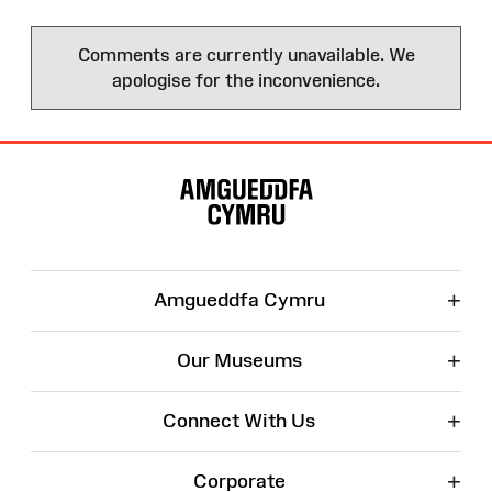
Comments are currently unavailable. We
apologise for the inconvenience.
Site
Map
+
Amgueddfa Cymru
+
Our Museums
+
Connect With Us
+
Corporate