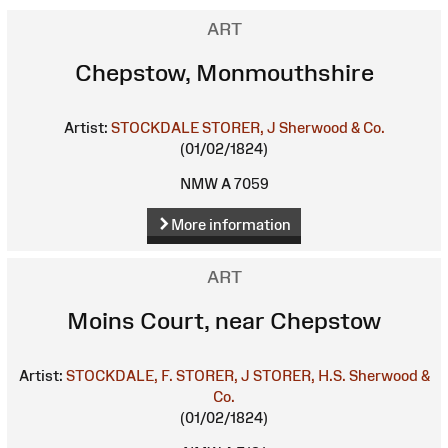
ART
Chepstow, Monmouthshire
Artist:
STOCKDALE
STORER, J
Sherwood & Co.
(01/02/1824)
NMW A 7059
More information
ART
Moins Court, near Chepstow
Artist:
STOCKDALE, F.
STORER, J
STORER, H.S.
Sherwood &
Co.
(01/02/1824)