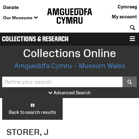
Cymraeg
Donate
My account
Our Museums
S
COLLECTIONS & RESEARCH
M
Collections Online
Amgueddfa Cymru – Museum Wales
S
Advanced Search
Back to search results
STORER, J