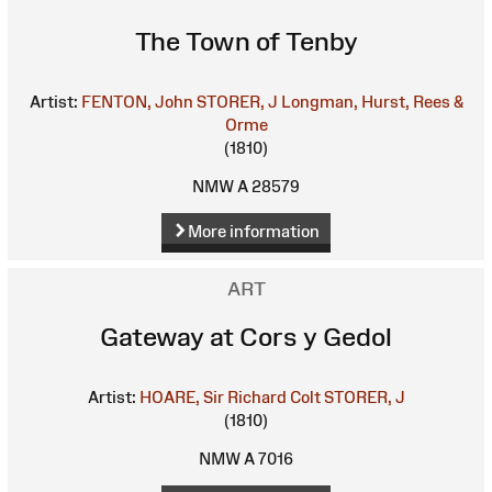
The Town of Tenby
Artist:
FENTON, John
STORER, J
Longman, Hurst, Rees &
Orme
(1810)
NMW A 28579
More information
ART
Gateway at Cors y Gedol
Artist:
HOARE, Sir Richard Colt
STORER, J
(1810)
NMW A 7016