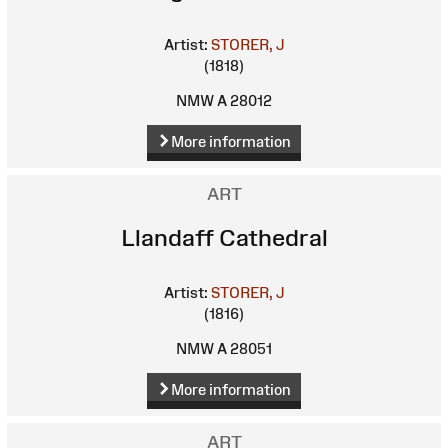
Artist:
STORER, J
(1818)
NMW A 28012
More information
ART
Llandaff Cathedral
Artist:
STORER, J
(1816)
NMW A 28051
More information
ART