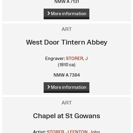
NMW A 7131
More information
ART
West Door Tintern Abbey
Engraver:
STORER, J
(1810 ca)
NMW A 7384
More information
ART
Chapel at St Gowans
Artist:
STORER, J
FENTON, John