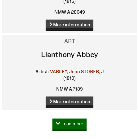
(1816)
NMW A 28049
More information
ART
Llanthony Abbey
Artist:
VARLEY, John
STORER, J
(1810)
NMW A 7189
More information
Load more