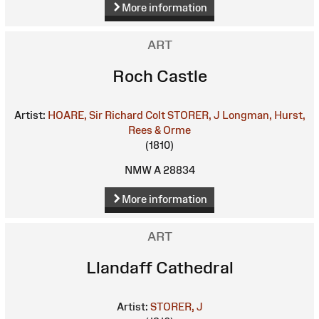
More information
ART
Roch Castle
Artist:
HOARE, Sir Richard Colt
STORER, J
Longman, Hurst,
Rees & Orme
(1810)
NMW A 28834
More information
ART
Llandaff Cathedral
Artist:
STORER, J