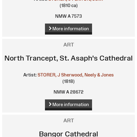
(1810 ca)
NMW A 7573
More information
ART
North Trancept, St. Asaph's Cathedral
Artist:
STORER, J
Sherwood, Neely & Jones
(1818)
NMW A 28672
More information
ART
Bangor Cathedral