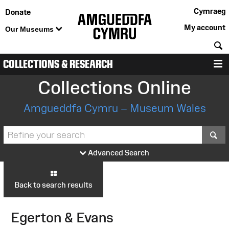
Cymraeg
Donate
My account
Our Museums
S
COLLECTIONS & RESEARCH
M
Collections Online
Amgueddfa Cymru – Museum Wales
S
Advanced Search
Back to search results
Egerton & Evans