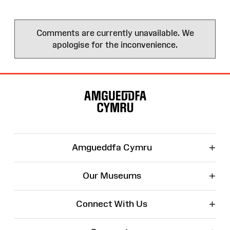
Comments are currently unavailable. We
apologise for the inconvenience.
Site
Map
+
Amgueddfa Cymru
+
Our Museums
+
Connect With Us