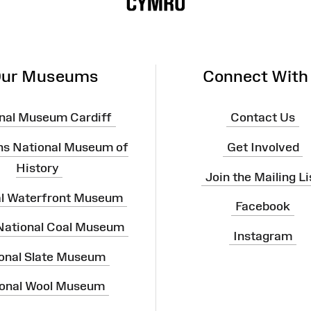
ur Museums
Connect With
nal Museum Cardiff
Contact Us
ns National Museum of
Get Involved
History
Join the Mailing Li
al Waterfront Museum
Facebook
 National Coal Museum
Instagram
onal Slate Museum
onal Wool Museum