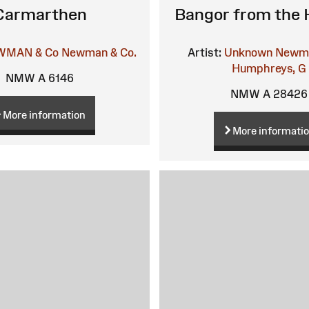
Carmarthen
Bangor from the 
WMAN & Co
Newman & Co.
Artist:
Unknown
Newma
Humphreys, G
NMW A 6146
NMW A 28426
More information
More informati