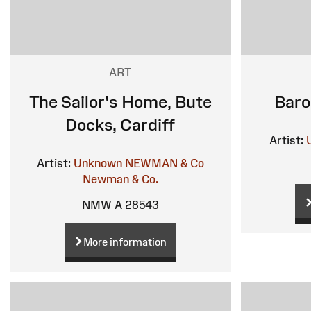
ART
The Sailor's Home, Bute
Baro
Docks, Cardiff
Artist:
Artist:
Unknown
NEWMAN & Co
Newman & Co.
NMW A 28543
More information