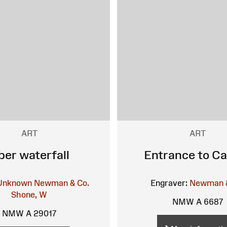
ART
ART
ber waterfall
Entrance to Ca
Unknown
Newman & Co.
Engraver:
Newman &
Shone, W
NMW A 6687
NMW A 29017