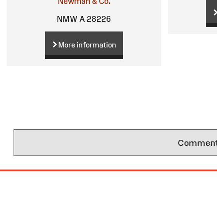
Newman & Co.
NMW A 28226
More information
Comments 
Site
Map