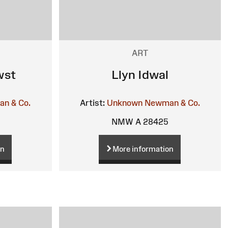
ART
wst
Llyn Idwal
n & Co.
Artist:
Unknown
Newman & Co.
NMW A 28425
on
More information