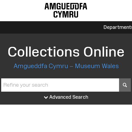
Department
Collections Online
Amgueddfa Cymru – Museum Wales
S
Advanced Search