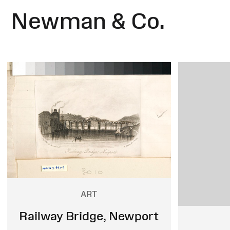
Newman & Co.
ART
Railway Bridge, Newport