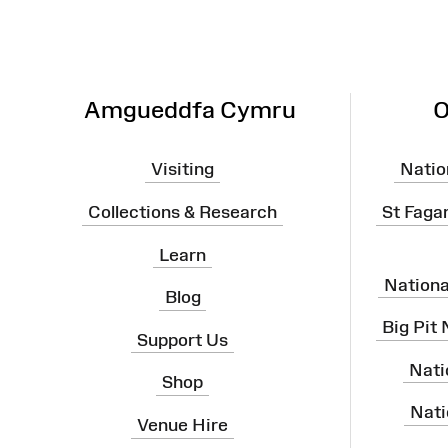
Amgueddfa Cymru
O
Visiting
Natio
Collections & Research
St Faga
Learn
Nation
Blog
Big Pit
Support Us
Nati
Shop
Nati
Venue Hire