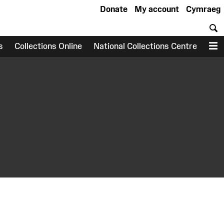
Donate
My account
Cymraeg
S
s
Collections Online
National Collections Centre
M
earch