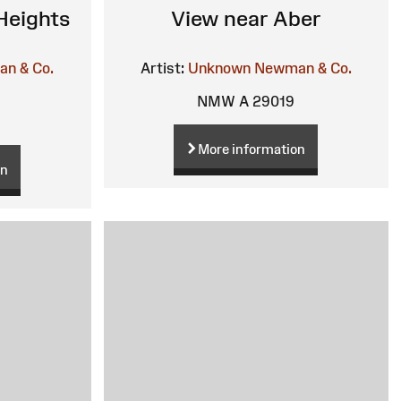
Heights
View near Aber
n & Co.
Artist:
Unknown
Newman & Co.
NMW A 29019
More information
on