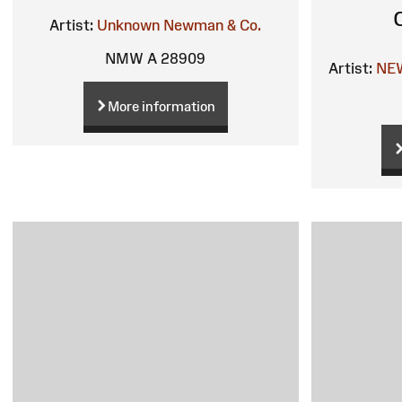
Artist:
Unknown
Newman & Co.
NMW A 28909
Artist:
NE
More information