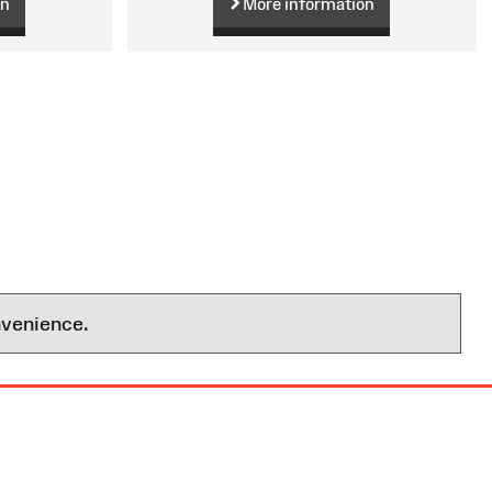
on
More information
nvenience.