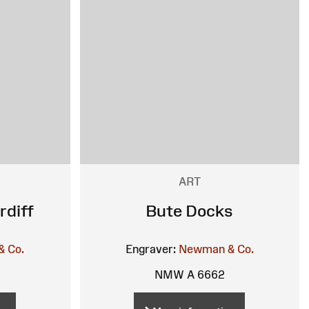
ART
rdiff
Bute Docks
 Co.
Engraver:
Newman & Co.
NMW A 6662