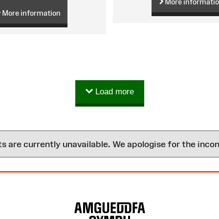
More informati
More information
Load more
are currently unavailable. We apologise for the inco