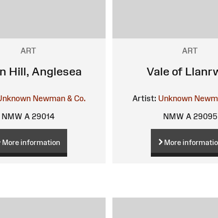
ART
ART
n Hill, Anglesea
Vale of Llanr
Unknown
Newman & Co.
Artist:
Unknown
Newma
NMW A 29014
NMW A 29095
More information
More informati