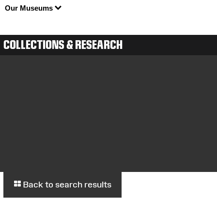
Our Museums
COLLECTIONS & RESEARCH
Back to search results