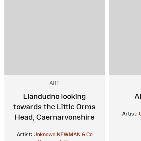
ART
Llandudno looking
A
towards the Little Orms
Artist:
Head, Caernarvonshire
Artist:
Unknown
NEWMAN & Co