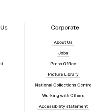
 Us
Corporate
About Us
Jobs
st
Press Office
Picture Library
National Collections Centre
Working with Others
Accessibility statement