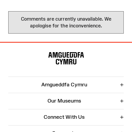
Comments are currently unavailable. We
apologise for the inconvenience.
Site
Map
+
Amgueddfa Cymru
+
Our Museums
+
Connect With Us