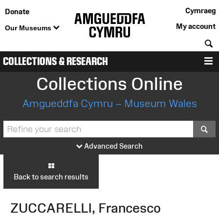
Cymraeg
Donate
My account
Our Museums
S
COLLECTIONS & RESEARCH
M
Collections Online
Amgueddfa Cymru – Museum Wales
S
Advanced Search
Back to search results
ZUCCARELLI, Francesco