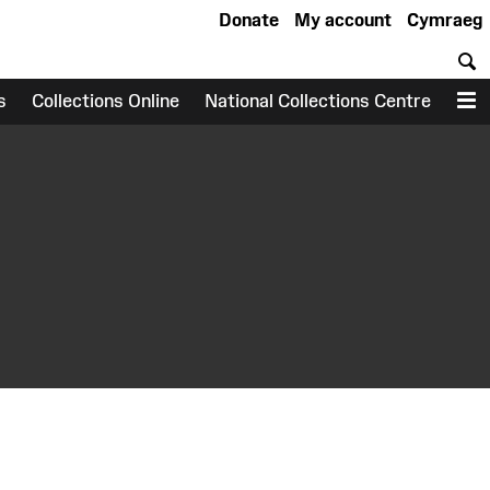
Donate
My account
Cymraeg
S
s
Collections Online
National Collections Centre
M
earch