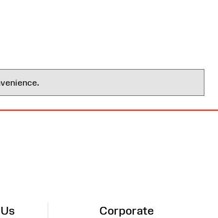
nvenience.
 Us
Corporate