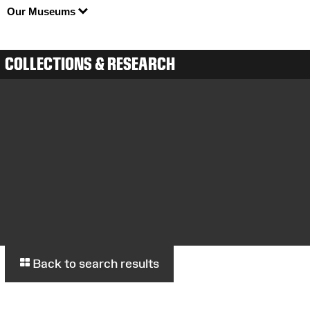
Our Museums
COLLECTIONS & RESEARCH
Back to search results