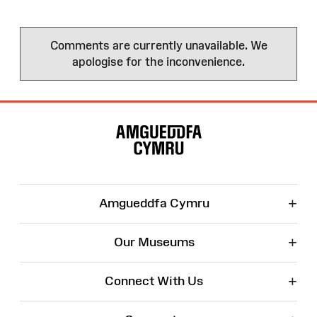
Comments are currently unavailable. We
apologise for the inconvenience.
Site
Map
+
Amgueddfa Cymru
+
Our Museums
+
Connect With Us