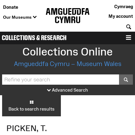
Cymraeg
Donate
My account
Our Museums
S
COLLECTIONS & RESEARCH
M
Collections Online
Amgueddfa Cymru – Museum Wales
S
Advanced Search
Back to search results
PICKEN, T.