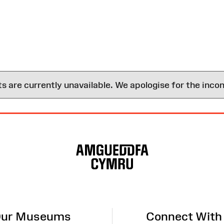
are currently unavailable. We apologise for the inco
ur Museums
Connect With