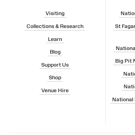
Visiting
Natio
Collections & Research
St Faga
Learn
Nation
Blog
Big Pit
Support Us
Nati
Shop
Nati
Venue Hire
National