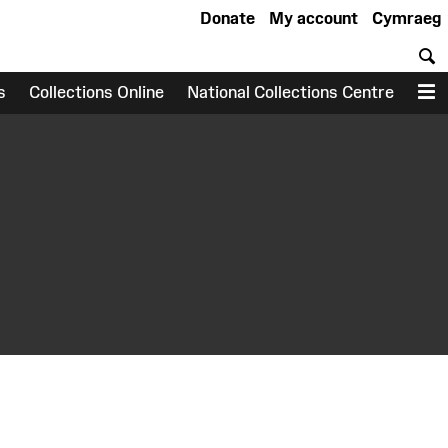
Donate
My account
Cymraeg
S
s
Collections Online
National Collections Centre
M
earch