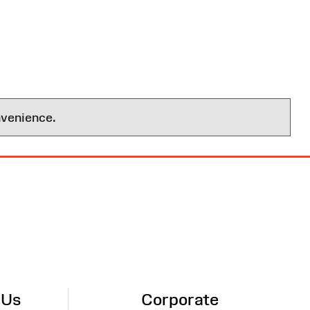
nvenience.
 Us
Corporate