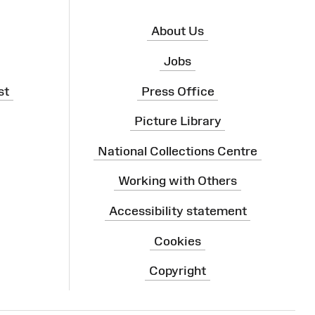
About Us
Jobs
st
Press Office
Picture Library
National Collections Centre
Working with Others
Accessibility statement
Cookies
Copyright