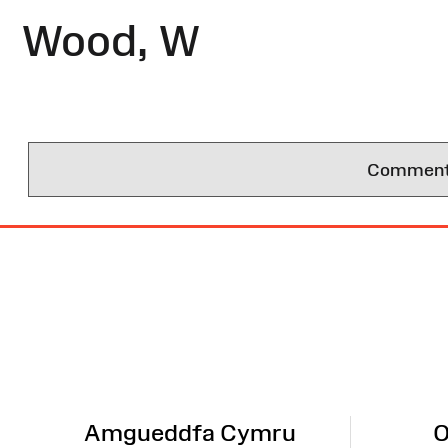
Wood, W
Comments 
Site
Map
Amgueddfa Cymru
O