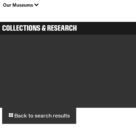
Our Museums
COLLECTIONS & RESEARCH
Back to search results