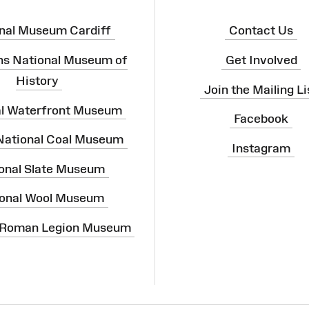
nal Museum Cardiff
Contact Us
ns National Museum of
Get Involved
History
Join the Mailing Li
al Waterfront Museum
Facebook
 National Coal Museum
Instagram
onal Slate Museum
onal Wool Museum
 Roman Legion Museum