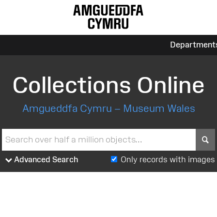
Department
Collections Online
Amgueddfa Cymru – Museum Wales
S
Advanced Search
Only records with images