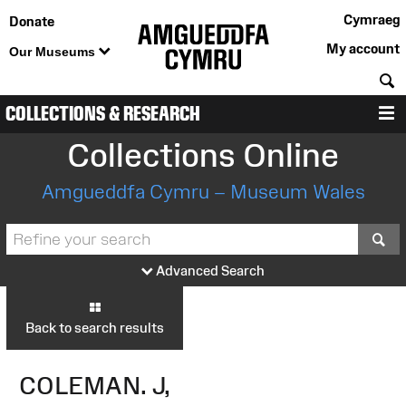
Cymraeg
Donate
My account
Our Museums
S
COLLECTIONS & RESEARCH
M
Collections Online
Amgueddfa Cymru – Museum Wales
S
Advanced Search
Back to search results
COLEMAN. J,