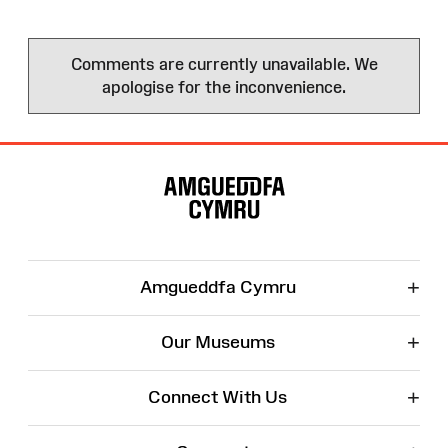
Comments are currently unavailable. We
apologise for the inconvenience.
Site
Map
+
Amgueddfa Cymru
+
Our Museums
+
Connect With Us