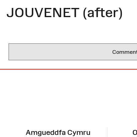
JOUVENET (after)
Comments 
Site
Map
Amgueddfa Cymru
O