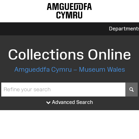
Department
Collections Online
Amgueddfa Cymru – Museum Wales
S
Advanced Search