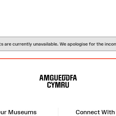
are currently unavailable. We apologise for the inco
ur Museums
Connect With