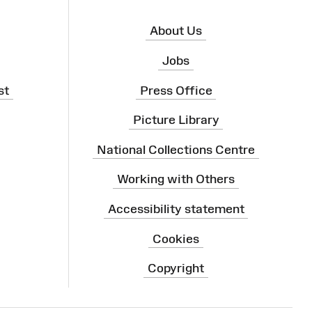
About Us
Jobs
st
Press Office
Picture Library
National Collections Centre
Working with Others
Accessibility statement
Cookies
Copyright