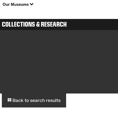
Our Museums
COLLECTIONS & RESEARCH
Back to search results