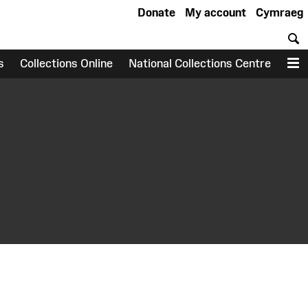
Donate
My account
Cymraeg
S
s
Collections Online
National Collections Centre
M
earch