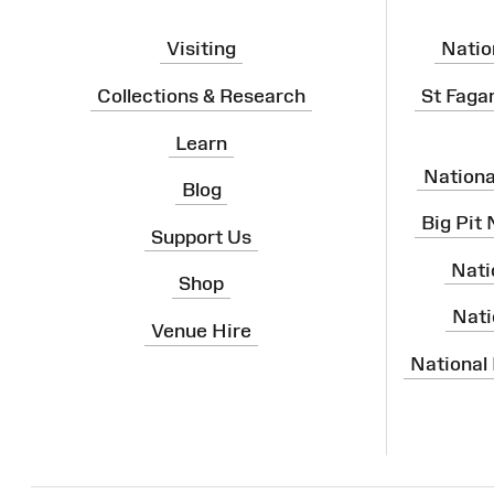
Visiting
Natio
Collections & Research
St Faga
Learn
Nation
Blog
Big Pit
Support Us
Nati
Shop
Nati
Venue Hire
National