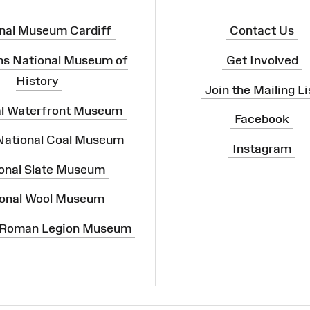
nal Museum Cardiff
Contact Us
ns National Museum of
Get Involved
History
Join the Mailing Li
al Waterfront Museum
Facebook
 National Coal Museum
Instagram
onal Slate Museum
onal Wool Museum
 Roman Legion Museum