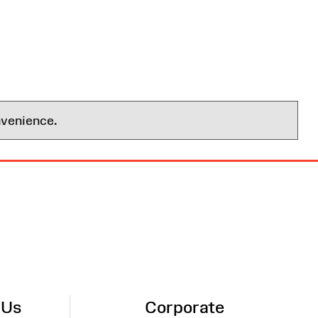
nvenience.
 Us
Corporate