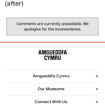
(after)
Comments are currently unavailable. We
apologise for the inconvenience.
Site
Map
+
Amgueddfa Cymru
+
Our Museums
+
Connect With Us