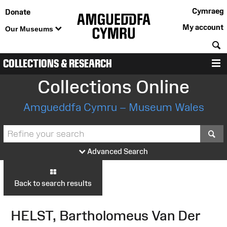
Cymraeg
Donate
My account
Our Museums
S
COLLECTIONS & RESEARCH
M
Collections Online
Amgueddfa Cymru – Museum Wales
S
Advanced Search
Back to search results
HELST, Bartholomeus Van Der