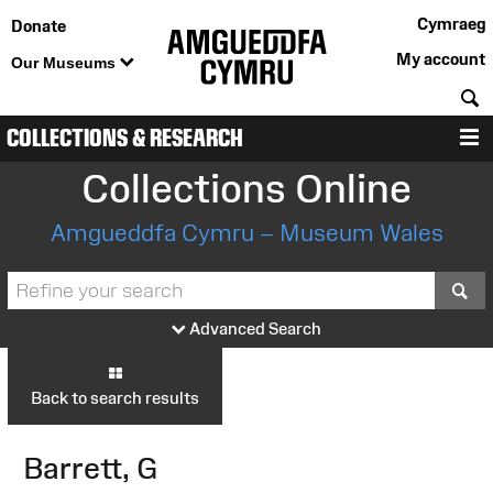
Cymraeg
Donate
My account
Our Museums
S
COLLECTIONS & RESEARCH
M
Collections Online
Amgueddfa Cymru – Museum Wales
S
Advanced Search
Back to search results
Barrett, G