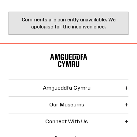
Comments are currently unavailable. We
apologise for the inconvenience.
Site
Map
+
Amgueddfa Cymru
+
Our Museums
+
Connect With Us