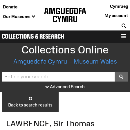
Cymraeg
Donate
My account
Our Museums
S
COLLECTIONS & RESEARCH
M
Collections Online
Amgueddfa Cymru – Museum Wales
S
Advanced Search
Back to search results
LAWRENCE, Sir Thomas