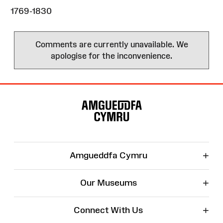
1769-1830
Comments are currently unavailable. We
apologise for the inconvenience.
Site
Map
+
Amgueddfa Cymru
+
Our Museums
+
Connect With Us