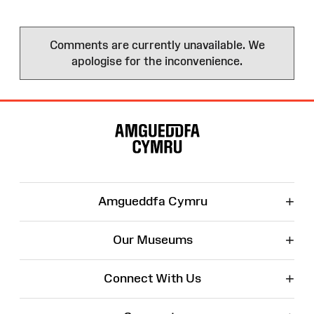
Comments are currently unavailable. We
apologise for the inconvenience.
Site
Map
+
Amgueddfa Cymru
+
Our Museums
+
Connect With Us