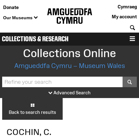
Cymraeg
Donate
My account
Our Museums
S
COLLECTIONS & RESEARCH
M
Collections Online
Amgueddfa Cymru – Museum Wales
S
Advanced Search
Back to search results
COCHIN, C.