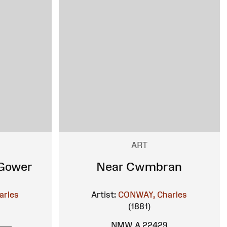
ART
 Gower
Near Cwmbran
arles
Artist:
CONWAY, Charles
(1881)
NMW A 22429