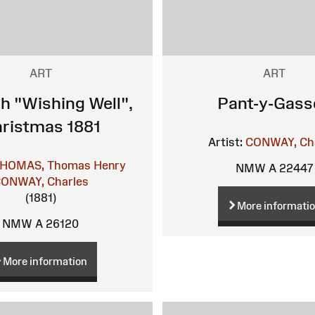
ART
ART
h "Wishing Well",
Pant-y-Gass
ristmas 1881
Artist:
CONWAY, Ch
HOMAS, Thomas Henry
NMW A 22447
ONWAY, Charles
(1881)
More informati
NMW A 26120
More information