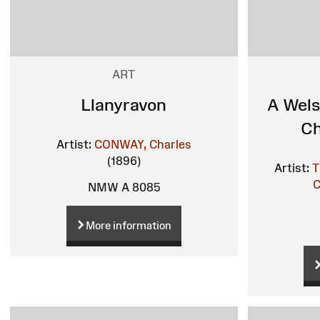
ART
Llanyravon
A Wels
Ch
Artist:
CONWAY, Charles
(1896)
Artist:
T
C
NMW A 8085
More information