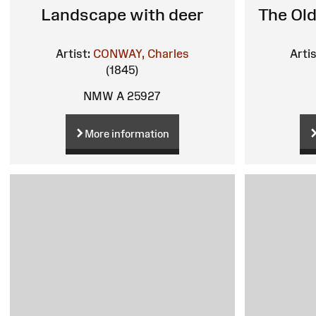
Landscape with deer
The Old
Artist:
CONWAY, Charles
Artis
(1845)
NMW A 25927
More information