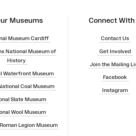
ur Museums
Connect With
nal Museum Cardiff
Contact Us
ns National Museum of
Get Involved
History
Join the Mailing Li
al Waterfront Museum
Facebook
 National Coal Museum
Instagram
onal Slate Museum
onal Wool Museum
 Roman Legion Museum