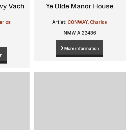
ewy Vach
Ye Olde Manor House
arles
Artist:
CONWAY, Charles
NMW A 22436
More information
on