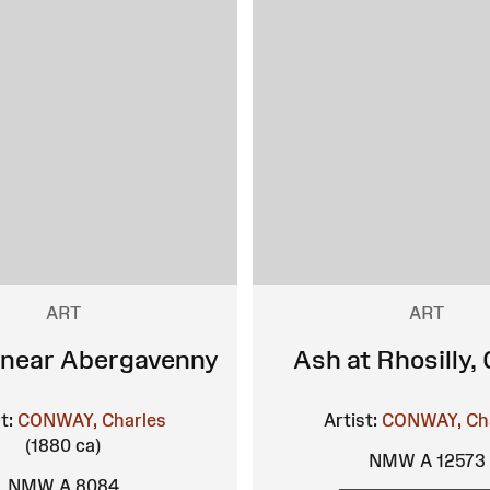
ART
ART
 near Abergavenny
Ash at Rhosilly,
t:
CONWAY, Charles
Artist:
CONWAY, Ch
(1880 ca)
NMW A 12573
NMW A 8084