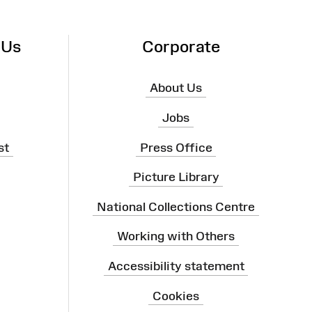
 Us
Corporate
About Us
Jobs
st
Press Office
Picture Library
National Collections Centre
Working with Others
Accessibility statement
Cookies