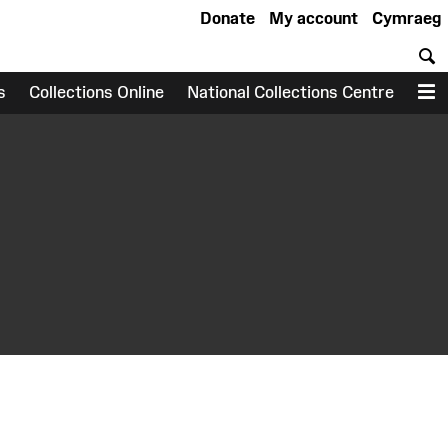
Donate
My account
Cymraeg
S
s
Collections Online
National Collections Centre
M
earch