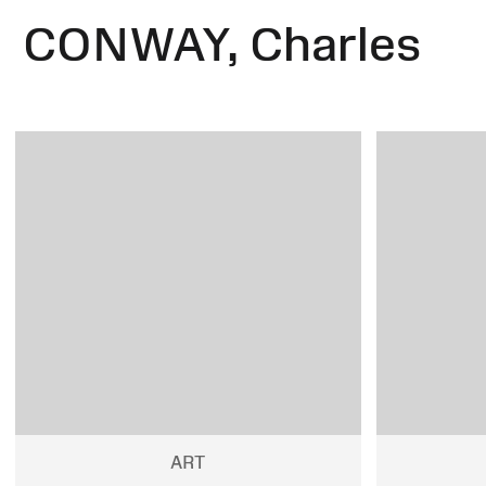
CONWAY, Charles
ART