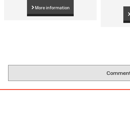
More information
Comments 
Site
Map