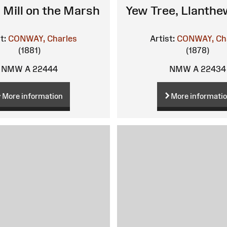
 Mill on the Marsh
Yew Tree, Llanth
t:
CONWAY, Charles
Artist:
CONWAY, Ch
(1881)
(1878)
NMW A 22444
NMW A 22434
More information
More informati