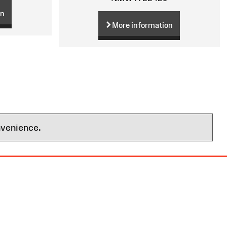
on
More information
nvenience.