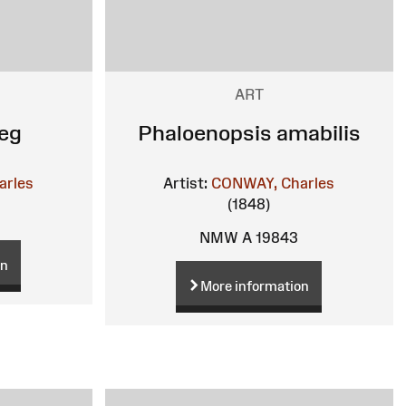
ART
eg
Phaloenopsis amabilis
arles
Artist:
CONWAY, Charles
(1848)
NMW A 19843
on
More information