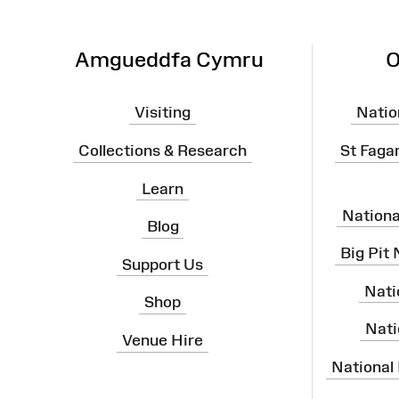
Amgueddfa Cymru
O
Visiting
Natio
Collections & Research
St Faga
Learn
Nation
Blog
Big Pit
Support Us
Nati
Shop
Nati
Venue Hire
National