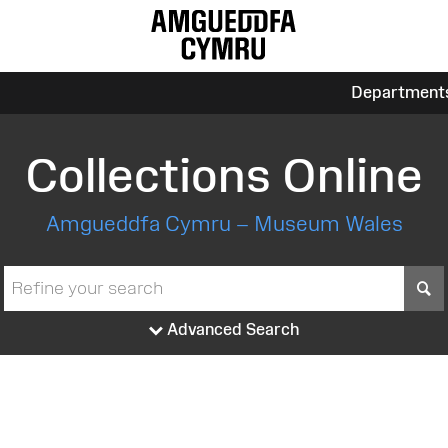
Department
Collections Online
Amgueddfa Cymru – Museum Wales
S
Advanced Search