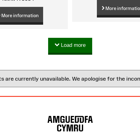
More informati
More information
Load more
are currently unavailable. We apologise for the inco