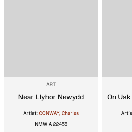
ART
Near Llyhor Newydd
On Usk
Artist:
CONWAY, Charles
Artis
NMW A 22455