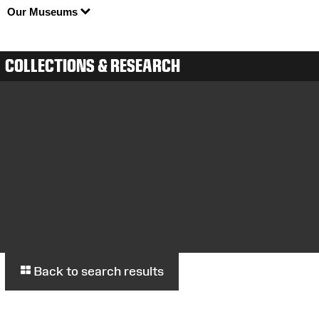
Our Museums
COLLECTIONS & RESEARCH
Back to search results