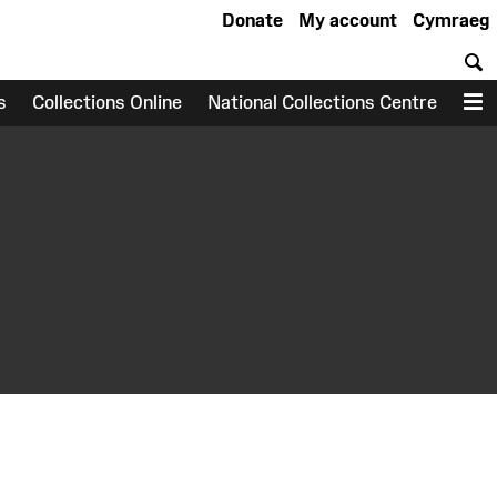
Donate
My account
Cymraeg
S
s
Collections Online
National Collections Centre
M
earch