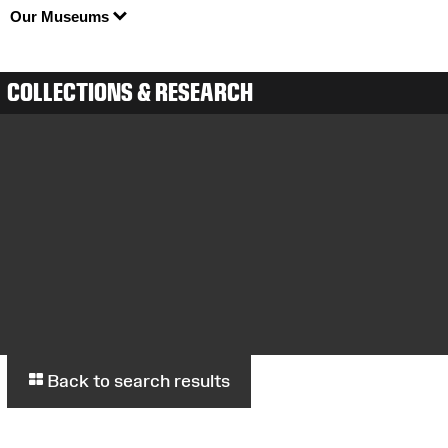
Our Museums
COLLECTIONS & RESEARCH
Back to search results