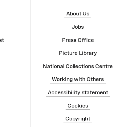
About Us
Jobs
st
Press Office
Picture Library
National Collections Centre
Working with Others
Accessibility statement
Cookies
Copyright