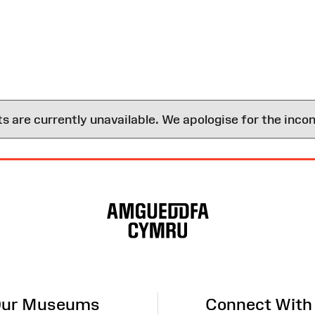
are currently unavailable. We apologise for the inco
ur Museums
Connect With