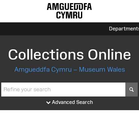
Department
Collections Online
Amgueddfa Cymru – Museum Wales
S
Advanced Search