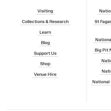
Visiting
Natio
Collections & Research
St Faga
Learn
Nation
Blog
Big Pit
Support Us
Nati
Shop
Nati
Venue Hire
National