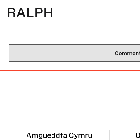
RALPH
Comments 
Site
Map
Amgueddfa Cymru
O