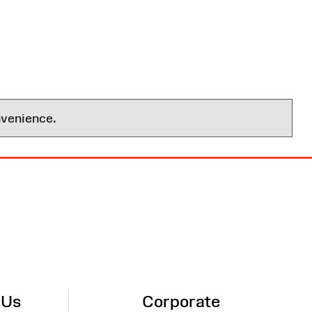
nvenience.
 Us
Corporate