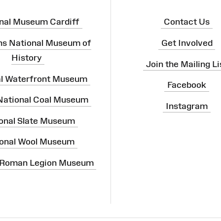
nal Museum Cardiff
Contact Us
ns National Museum of
Get Involved
History
Join the Mailing Li
al Waterfront Museum
Facebook
 National Coal Museum
Instagram
onal Slate Museum
onal Wool Museum
 Roman Legion Museum