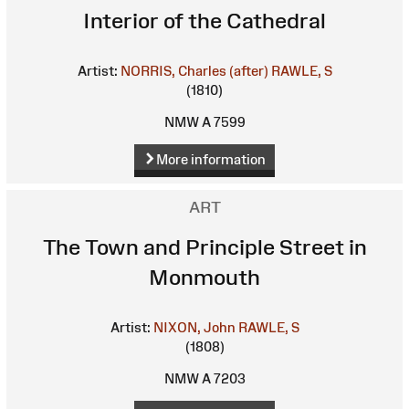
Interior of the Cathedral
Artist:
NORRIS, Charles (after)
RAWLE, S
(1810)
NMW A 7599
More information
ART
The Town and Principle Street in
Monmouth
Artist:
NIXON, John
RAWLE, S
(1808)
NMW A 7203