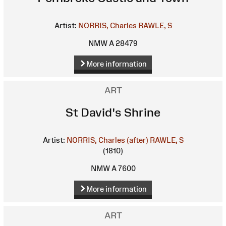
Artist:
NORRIS, Charles
RAWLE, S
NMW A 28479
More information
ART
St David's Shrine
Artist:
NORRIS, Charles (after)
RAWLE, S
(1810)
NMW A 7600
More information
ART