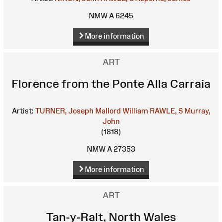
NMW A 6245
More information
ART
Florence from the Ponte Alla Carraia
Artist:
TURNER, Joseph Mallord William
RAWLE, S
Murray,
John
(1818)
NMW A 27353
More information
ART
Tan-y-Ralt, North Wales