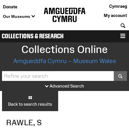
Cymraeg
Donate
My account
Our Museums
S
COLLECTIONS & RESEARCH
M
Collections Online
Amgueddfa Cymru – Museum Wales
S
Advanced Search
Back to search results
RAWLE, S