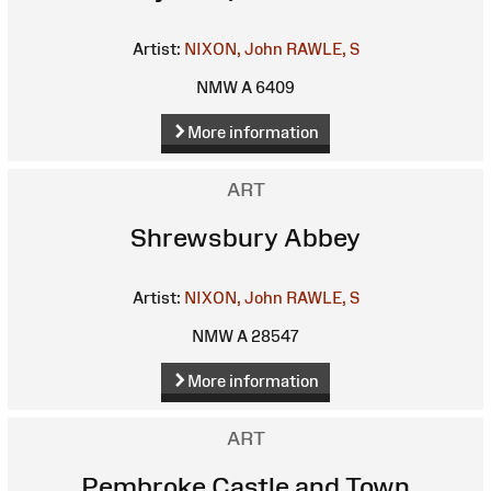
Artist:
NIXON, John
RAWLE, S
NMW A 6409
More information
ART
Shrewsbury Abbey
Artist:
NIXON, John
RAWLE, S
NMW A 28547
More information
ART
Pembroke Castle and Town