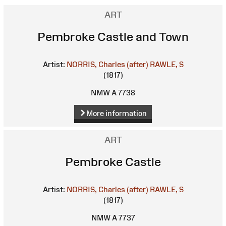
ART
Pembroke Castle and Town
Artist:
NORRIS, Charles (after)
RAWLE, S
(1817)
NMW A 7738
More information
ART
Pembroke Castle
Artist:
NORRIS, Charles (after)
RAWLE, S
(1817)
NMW A 7737