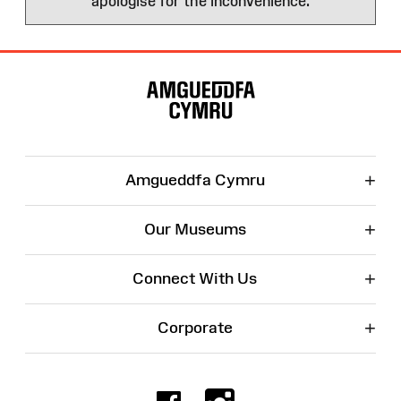
apologise for the inconvenience.
Site
Map
+
Amgueddfa Cymru
+
Our Museums
+
Connect With Us
+
Corporate
Facebook
Instagr