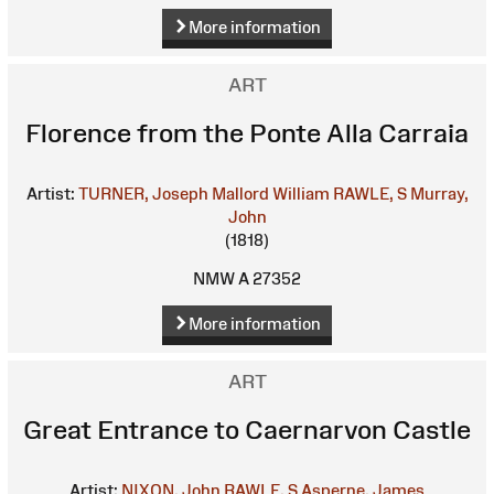
More information
ART
Florence from the Ponte Alla Carraia
Artist:
TURNER, Joseph Mallord William
RAWLE, S
Murray,
John
(1818)
NMW A 27352
More information
ART
Great Entrance to Caernarvon Castle
Artist:
NIXON, John
RAWLE, S
Asperne, James