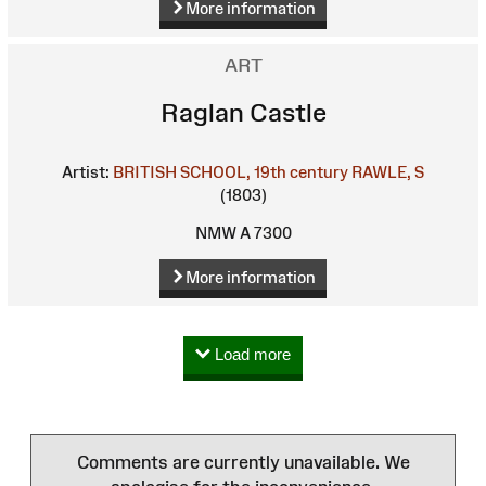
More information
ART
Raglan Castle
Artist:
BRITISH SCHOOL, 19th century
RAWLE, S
(1803)
NMW A 7300
More information
Load more
Comments are currently unavailable. We