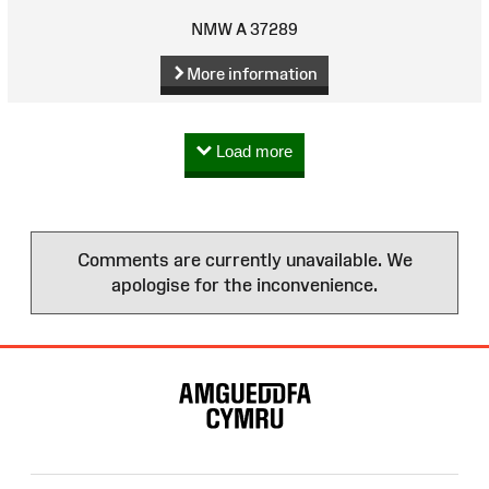
NMW A 37289
More information
Load more
Comments are currently unavailable. We
apologise for the inconvenience.
Site
Map