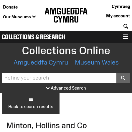
Cymraeg
Donate
My account
Our Museums
S
COLLECTIONS & RESEARCH
M
Collections Online
Amgueddfa Cymru – Museum Wales
S
Advanced Search
Back to search results
Minton, Hollins and Co