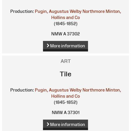
Production:
Pugin, Augustus Welby Northmore
Minton,
Hollins and Co
(1845-1852)
NMW A 37302
More information
ART
Tile
Production:
Pugin, Augustus Welby Northmore
Minton,
Hollins and Co
(1845-1852)
NMW A 37301
More information