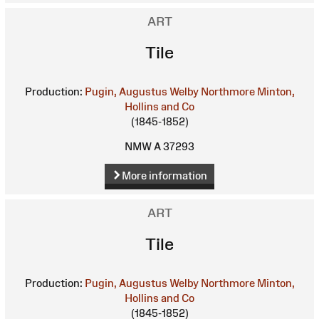
ART
Tile
Production:
Pugin, Augustus Welby Northmore
Minton,
Hollins and Co
(1845-1852)
NMW A 37293
More information
ART
Tile
Production:
Pugin, Augustus Welby Northmore
Minton,
Hollins and Co
(1845-1852)