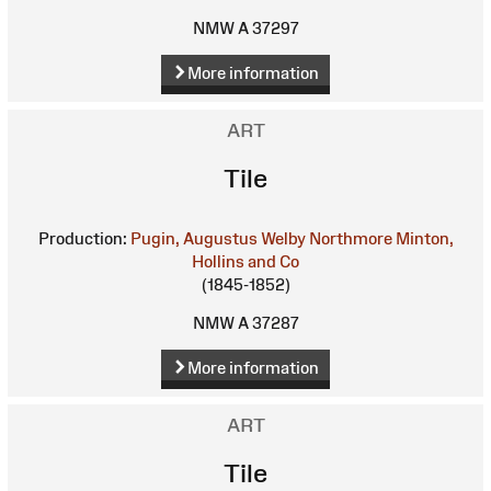
NMW A 37297
More information
ART
Tile
Production:
Pugin, Augustus Welby Northmore
Minton,
Hollins and Co
(1845-1852)
NMW A 37287
More information
ART
Tile