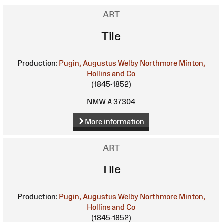
ART
Tile
Production:
Pugin, Augustus Welby Northmore
Minton,
Hollins and Co
(1845-1852)
NMW A 37304
More information
ART
Tile
Production:
Pugin, Augustus Welby Northmore
Minton,
Hollins and Co
(1845-1852)