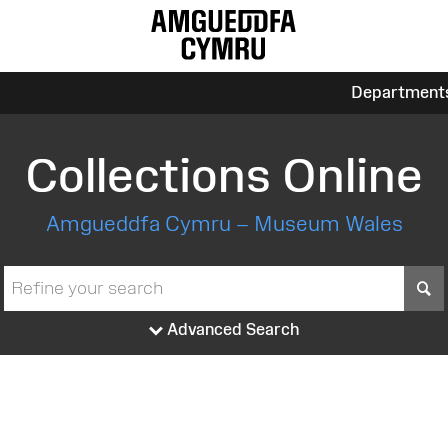
Department
Collections Online
Amgueddfa Cymru – Museum Wales
S
Advanced Search