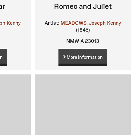
ar
Romeo and Juliet
ph Kenny
Artist:
MEADOWS, Joseph Kenny
(1845)
NMW A 23013
on
More information