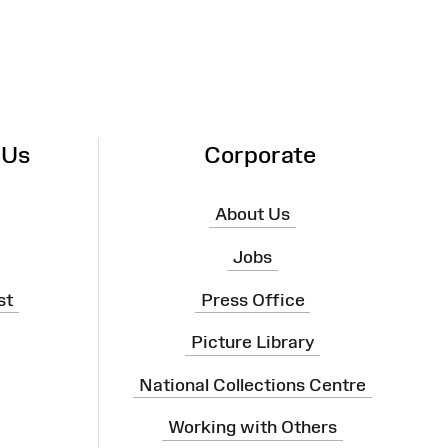
 Us
Corporate
About Us
Jobs
st
Press Office
Picture Library
National Collections Centre
Working with Others