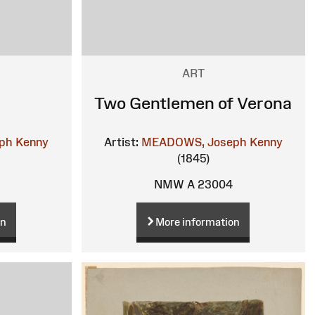
ART
Two Gentlemen of Verona
ph Kenny
Artist:
MEADOWS, Joseph Kenny
(1845)
NMW A 23004
on
More information