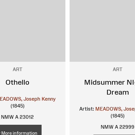
ART
ART
Othello
Midsummer NI
Dream
EADOWS, Joseph Kenny
(1845)
Artist:
MEADOWS, Jose
(1845)
NMW A 23012
NMW A 22999
More information