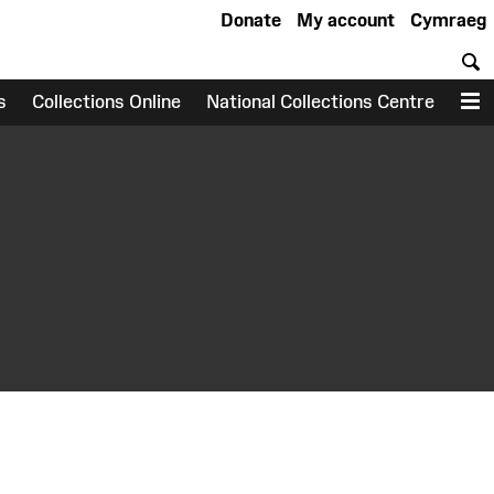
Donate
My account
Cymraeg
S
s
Collections Online
National Collections Centre
M
earch