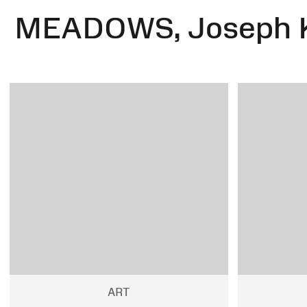
MEADOWS, Joseph 
ART