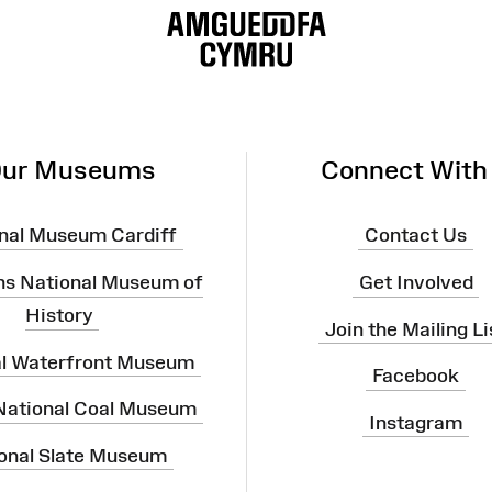
ur Museums
Connect With
nal Museum Cardiff
Contact Us
ns National Museum of
Get Involved
History
Join the Mailing Li
al Waterfront Museum
Facebook
 National Coal Museum
Instagram
onal Slate Museum