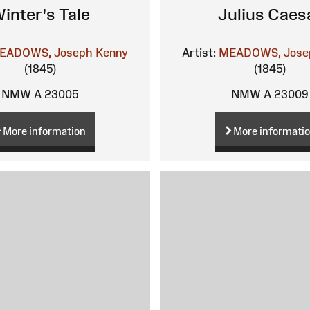
inter's Tale
Julius Caes
EADOWS, Joseph Kenny
Artist:
MEADOWS, Jose
(1845)
(1845)
NMW A 23005
NMW A 23009
More information
More informati