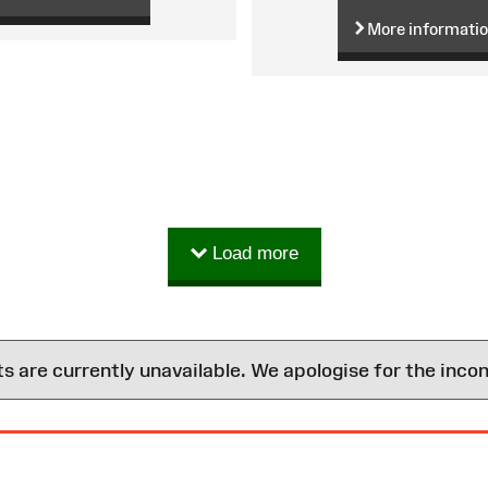
More informati
Load more
are currently unavailable. We apologise for the inco