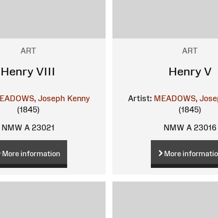
ART
ART
Henry VIII
Henry V
EADOWS, Joseph Kenny
Artist:
MEADOWS, Jose
(1845)
(1845)
NMW A 23021
NMW A 23016
More information
More informati