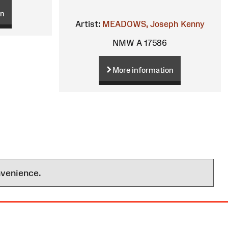
on
Artist:
MEADOWS, Joseph Kenny
NMW A 17586
More information
nvenience.