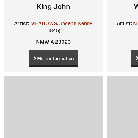
King John
W
Artist:
MEADOWS, Joseph Kenny
Artist:
M
(1845)
NMW A 23020
More information