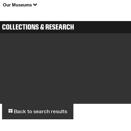
Our Museums
COLLECTIONS & RESEARCH
Back to search results