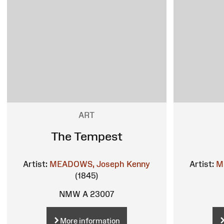
ART
The Tempest
Artist:
MEADOWS, Joseph Kenny
Artist:
M
(1845)
NMW A 23007
More information