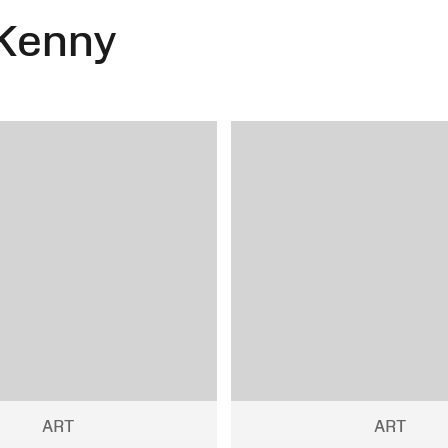
Kenny
ART
ART