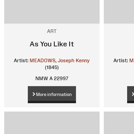
ART
As You Like It
Artist:
MEADOWS, Joseph Kenny
Artist:
M
(1845)
NMW A 22997
More information