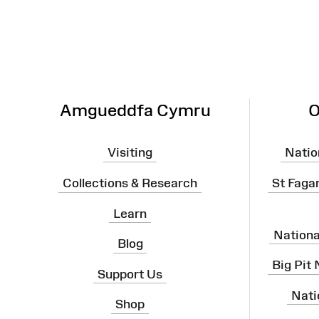
Amgueddfa Cymru
O
Visiting
Natio
Collections & Research
St Faga
Learn
Nation
Blog
Big Pit
Support Us
Nati
Shop