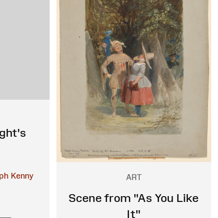
ght's
ph Kenny
ART
Scene from "As You Like
It"