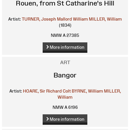
Rouen, from St Catharine's Hill
Artist:
TURNER, Joseph Mallord William
MILLER, William
(1834)
NMW A 27385
More information
ART
Bangor
Artist:
HOARE, Sir Richard Colt
BYRNE, William
MILLER,
William
NMW A 6196
More information