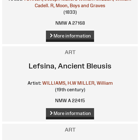
Cadell. R, Moon, Boys and Graves
(1833)
NMW A 27168
More information
ART
Lefsina, Ancient Bleusis
Artist:
WILLIAMS, H.W
MILLER, William
(19th century)
NMW A 22415
More information
ART