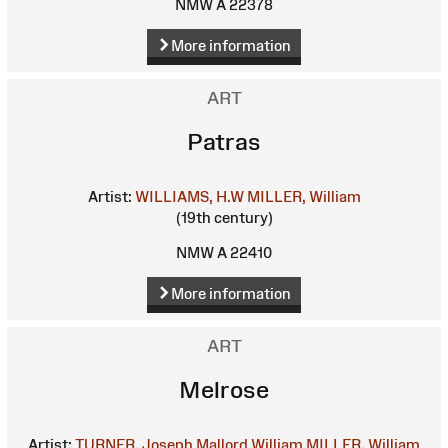
NMW A 22378
More information
ART
Patras
Artist:
WILLIAMS, H.W
MILLER, William
(19th century)
NMW A 22410
More information
ART
Melrose
Artist:
TURNER, Joseph Mallord William
MILLER, William