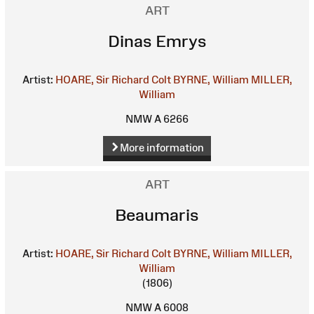
ART
Dinas Emrys
Artist:
HOARE, Sir Richard Colt
BYRNE, William
MILLER,
William
NMW A 6266
More information
ART
Beaumaris
Artist:
HOARE, Sir Richard Colt
BYRNE, William
MILLER,
William
(1806)
NMW A 6008