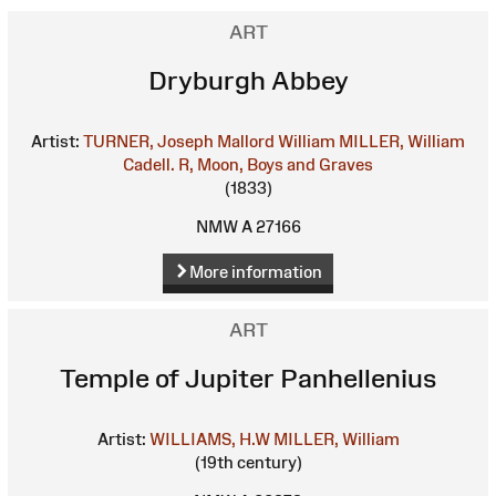
ART
Dryburgh Abbey
Artist:
TURNER, Joseph Mallord William
MILLER, William
Cadell. R, Moon, Boys and Graves
(1833)
NMW A 27166
More information
ART
Temple of Jupiter Panhellenius
Artist:
WILLIAMS, H.W
MILLER, William
(19th century)