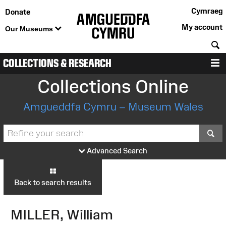
Cymraeg
Donate
My account
Our Museums
S
COLLECTIONS & RESEARCH
M
Collections Online
Amgueddfa Cymru – Museum Wales
S
Advanced Search
Back to search results
MILLER, William