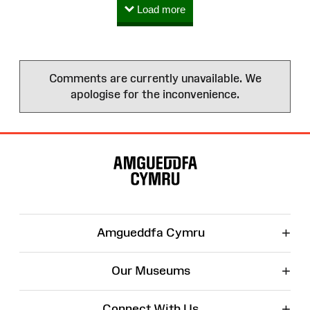
Load more
Comments are currently unavailable. We
apologise for the inconvenience.
Site
Map
+
Amgueddfa Cymru
+
Our Museums
+
Connect With Us