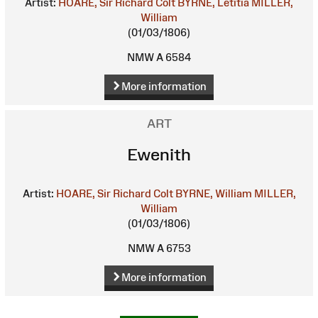
Artist:
HOARE, Sir Richard Colt
BYRNE, Letitia
MILLER,
William
(01/03/1806)
NMW A 6584
More information
ART
Ewenith
Artist:
HOARE, Sir Richard Colt
BYRNE, William
MILLER,
William
(01/03/1806)
NMW A 6753
More information