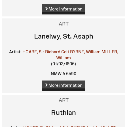
More information
ART
Lanelwy, St. Asaph
Artist:
HOARE, Sir Richard Colt
BYRNE, William
MILLER,
William
(01/03/1806)
NMW A 6590
More information
ART
Ruthlan