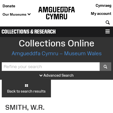
Cymraeg
Donate
My account
Our Museums
S
COLLECTIONS & RESEARCH
M
Collections Online
Amgueddfa Cymru – Museum Wales
S
Advanced Search
Back to search results
SMITH, W.R.