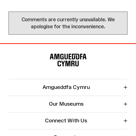
Comments are currently unavailable. We
apologise for the inconvenience.
Site
Map
+
Amgueddfa Cymru
+
Our Museums
+
Connect With Us