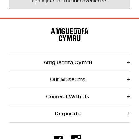
apologise for the inconvenience.
Site
Map
+
Amgueddfa Cymru
+
Our Museums
+
Connect With Us
+
Corporate
Facebook
Instagr