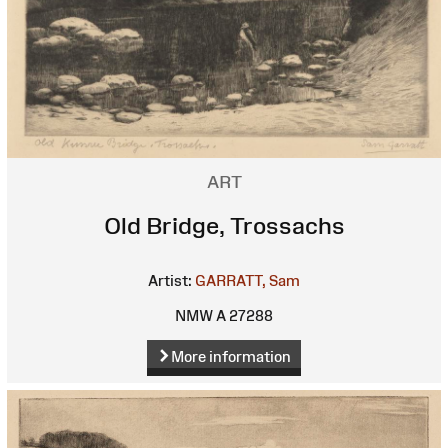
ART
Old Bridge, Trossachs
Artist:
GARRATT, Sam
NMW A 27288
More information