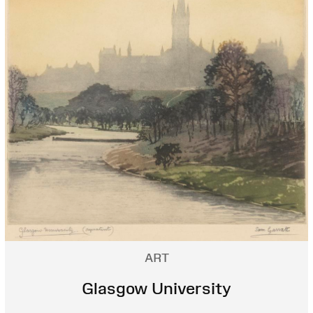
ART
Glasgow University