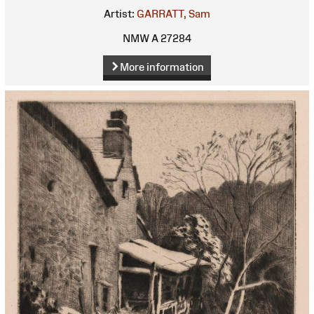
Artist:
GARRATT, Sam
NMW A 27284
More information