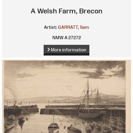
A Welsh Farm, Brecon
Artist:
GARRATT, Sam
NMW A 27272
More information