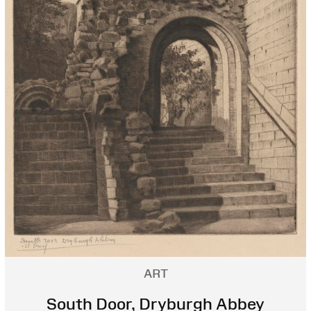
ART
South Door, Dryburgh Abbey