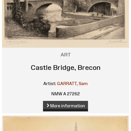
ART
Castle Bridge, Brecon
Artist:
GARRATT, Sam
NMW A 27262
More information