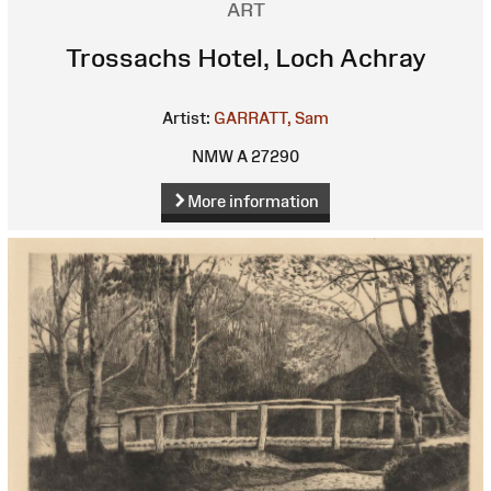
ART
Trossachs Hotel, Loch Achray
Artist:
GARRATT, Sam
NMW A 27290
More information