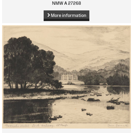
NMW A 27268
More information