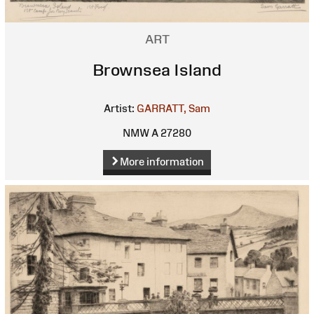
ART
Brownsea Island
Artist:
GARRATT, Sam
NMW A 27280
More information