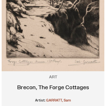
ART
Brecon, The Forge Cottages
Artist:
GARRATT, Sam