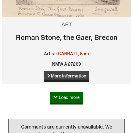
ART
Roman Stone, the Gaer, Brecon
Artist:
GARRATT, Sam
NMW A 27269
More information
Load more
Comments are currently unavailable. We