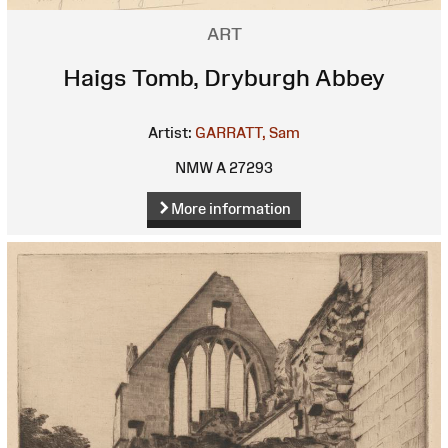
ART
Haigs Tomb, Dryburgh Abbey
Artist:
GARRATT, Sam
NMW A 27293
More information