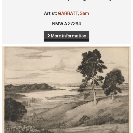
Artist:
GARRATT, Sam
NMW A 27294
More information