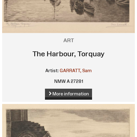
ART
The Harbour, Torquay
Artist:
GARRATT, Sam
NMW A 27281
More information