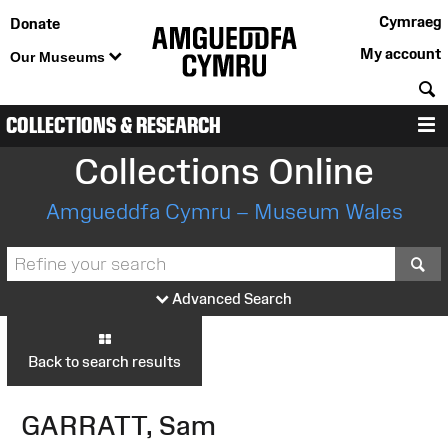
Cymraeg
Donate
My account
Our Museums
S
COLLECTIONS & RESEARCH
M
Collections Online
Amgueddfa Cymru – Museum Wales
S
Advanced Search
Back to search results
GARRATT, Sam