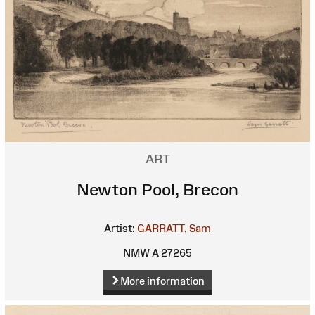
ART
Newton Pool, Brecon
Artist:
GARRATT, Sam
NMW A 27265
More information