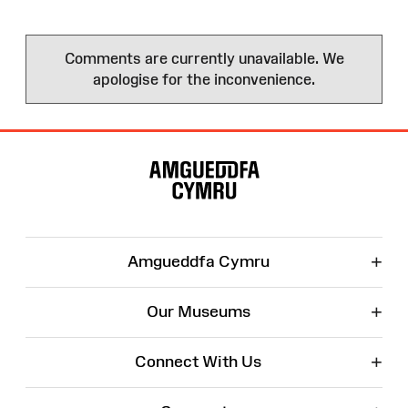
Comments are currently unavailable. We
apologise for the inconvenience.
Site
Map
+
Amgueddfa Cymru
+
Our Museums
+
Connect With Us