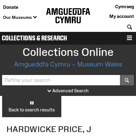
Cymraeg
Donate
My account
Our Museums
S
COLLECTIONS & RESEARCH
M
Collections Online
Amgueddfa Cymru – Museum Wales
S
Advanced Search
Back to search results
HARDWICKE PRICE, J