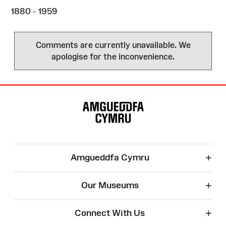
1880 - 1959
Comments are currently unavailable. We
apologise for the inconvenience.
Site
Map
+
Amgueddfa Cymru
+
Our Museums
+
Connect With Us