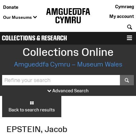
Cymraeg
Donate
My account
Our Museums
S
COLLECTIONS & RESEARCH
M
Collections Online
Amgueddfa Cymru – Museum Wales
S
Advanced Search
Back to search results
EPSTEIN, Jacob