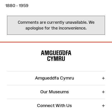
1880 - 1959
Comments are currently unavailable. We
apologise for the inconvenience.
Site
Map
+
Amgueddfa Cymru
+
Our Museums
+
Connect With Us