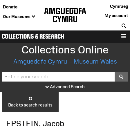
Cymraeg
Donate
My account
Our Museums
S
COLLECTIONS & RESEARCH
M
Collections Online
Amgueddfa Cymru – Museum Wales
S
Advanced Search
Back to search results
EPSTEIN, Jacob