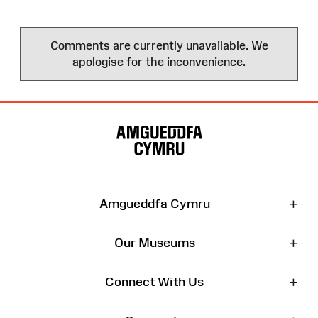
Comments are currently unavailable. We
apologise for the inconvenience.
Site
Map
+
Amgueddfa Cymru
+
Our Museums
+
Connect With Us