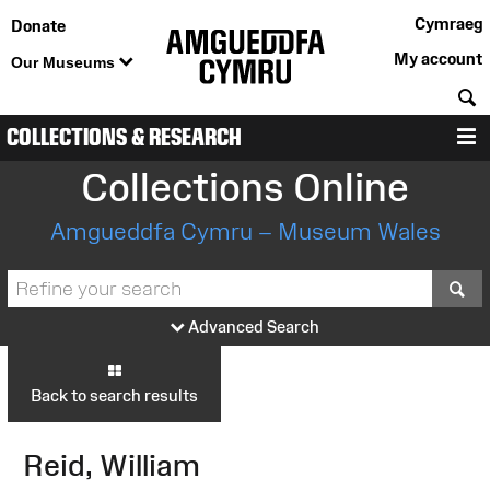
Cymraeg
Donate
My account
Our Museums
S
COLLECTIONS & RESEARCH
M
Collections Online
Amgueddfa Cymru – Museum Wales
S
Advanced Search
Back to search results
Reid, William