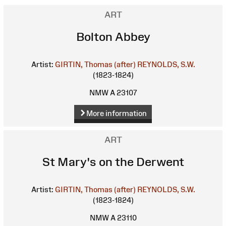
ART
Bolton Abbey
Artist:
GIRTIN, Thomas (after)
REYNOLDS, S.W.
(1823-1824)
NMW A 23107
More information
ART
St Mary's on the Derwent
Artist:
GIRTIN, Thomas (after)
REYNOLDS, S.W.
(1823-1824)
NMW A 23110