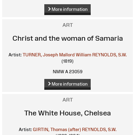
More information
ART
Christ and the woman of Samaria
Artist:
TURNER, Joseph Mallord William
REYNOLDS, S.W.
(1819)
NMW A 23059
More information
ART
The White House, Chelsea
Artist:
GIRTIN, Thomas (after)
REYNOLDS, S.W.