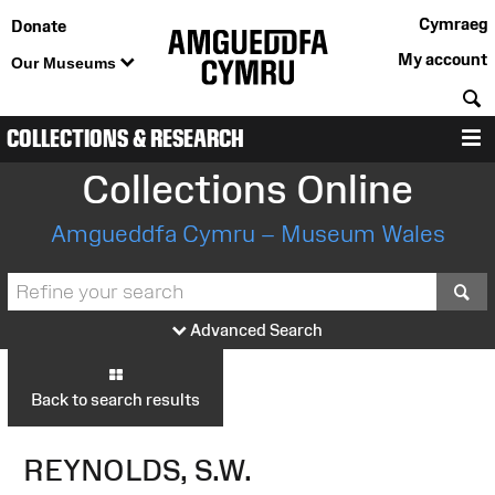
Cymraeg
Donate
My account
Our Museums
S
COLLECTIONS & RESEARCH
M
Collections Online
Amgueddfa Cymru – Museum Wales
S
Advanced Search
Back to search results
REYNOLDS, S.W.