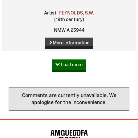
Artist:
REYNOLDS, S.W.
(19th century)
NMW A 25944
More information
Load more
Comments are currently unavailable. We
apologise for the inconvenience.
Site
Map