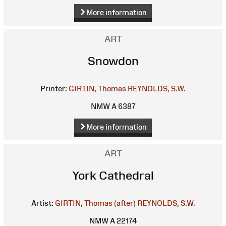
More information
ART
Snowdon
Printer:
GIRTIN, Thomas
REYNOLDS, S.W.
NMW A 6387
More information
ART
York Cathedral
Artist:
GIRTIN, Thomas (after)
REYNOLDS, S.W.
NMW A 22174