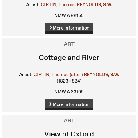
Artist:
GIRTIN, Thomas
REYNOLDS, S.W.
NMW A 22165
More information
ART
Cottage and River
Artist:
GIRTIN, Thomas (after)
REYNOLDS, S.W.
(1823-1824)
NMW A 23109
More information
ART
View of Oxford