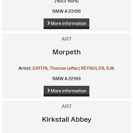
(1823-1824)
NMW A 23106
More information
ART
Morpeth
Artist:
GIRTIN, Thomas (after)
REYNOLDS, S.W.
NMW A 22169
More information
ART
Kirkstall Abbey