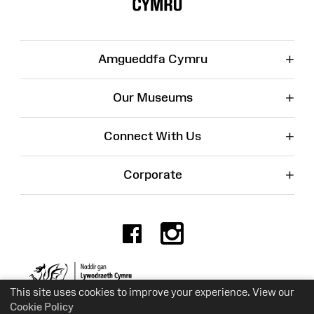
+
Amgueddfa Cymru
+
Our Museums
+
Connect With Us
+
Corporate
Facebook
Instagr
Charity No. 525774
This site uses cookies to improve your experience. View our
Cookie Policy