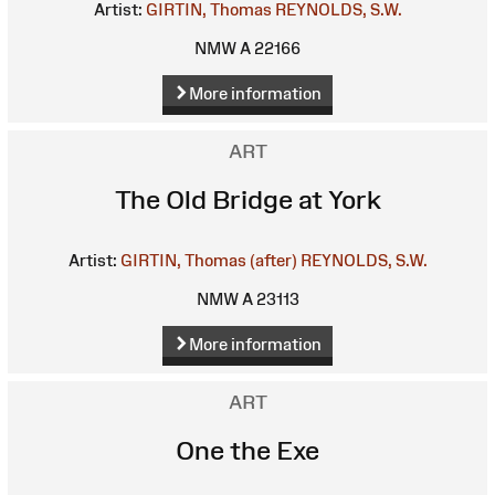
Artist:
GIRTIN, Thomas
REYNOLDS, S.W.
NMW A 22166
More information
ART
The Old Bridge at York
Artist:
GIRTIN, Thomas (after)
REYNOLDS, S.W.
NMW A 23113
More information
ART
One the Exe