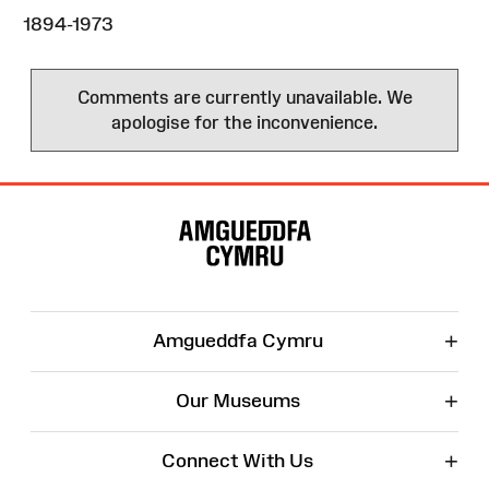
1894-1973
Comments are currently unavailable. We
apologise for the inconvenience.
Site
Map
+
Amgueddfa Cymru
+
Our Museums
+
Connect With Us