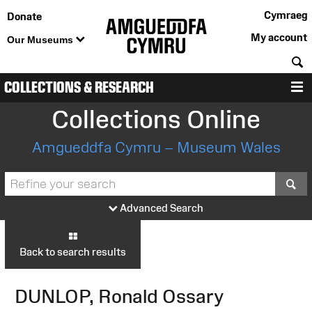
Cymraeg
Donate
My account
Our Museums
S
COLLECTIONS & RESEARCH
M
Collections Online
Amgueddfa Cymru – Museum Wales
S
Advanced Search
Back to search results
DUNLOP, Ronald Ossary