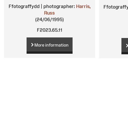
Ffotograffydd | photographer:
Harris,
Ffotograff
Russ
(24/06/1995)
F2023.65.11
More information