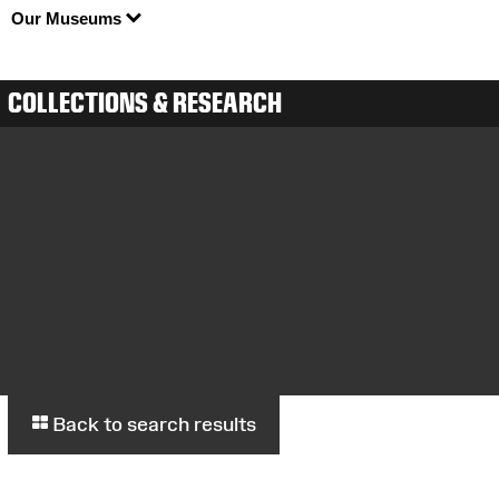
Our Museums
COLLECTIONS & RESEARCH
Back to search results