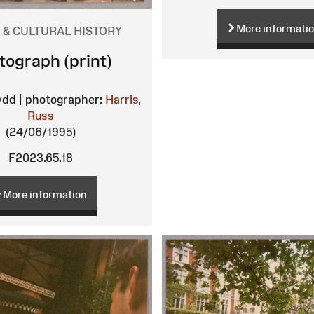
More informati
 & CULTURAL HISTORY
tograph (print)
ydd | photographer:
Harris,
Russ
(24/06/1995)
F2023.65.18
More information