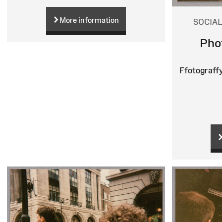
More information
SOCIAL
Pho
Ffotograff