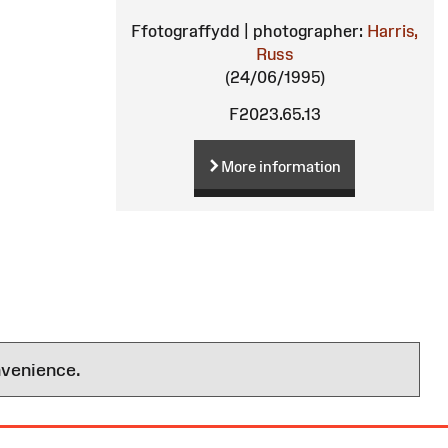
Ffotograffydd | photographer:
Harris,
Russ
(24/06/1995)
F2023.65.13
More information
nvenience.