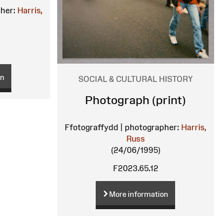
her:
Harris,
on
SOCIAL & CULTURAL HISTORY
Photograph (print)
Ffotograffydd | photographer:
Harris,
Russ
(24/06/1995)
F2023.65.12
More information