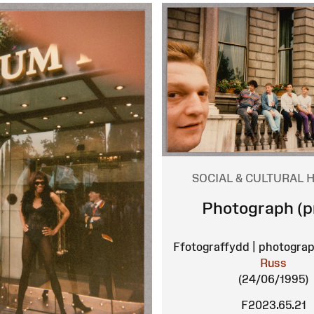
SOCIAL & CULTURAL 
Photograph (pr
Ffotograffydd | photograp
Russ
(24/06/1995)
F2023.65.21