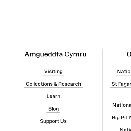
Map
Amgueddfa Cymru
O
Visiting
Natio
Collections & Research
St Faga
Learn
Nation
Blog
Big Pit
Support Us
Nati