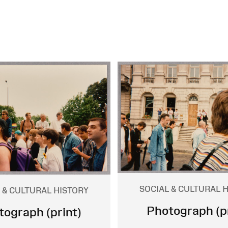
SOCIAL & CULTURAL 
 & CULTURAL HISTORY
Photograph (pr
tograph (print)