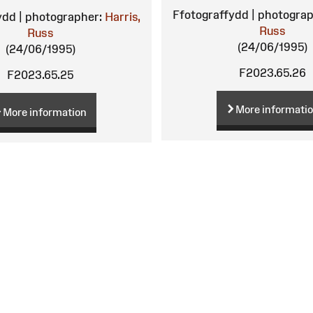
Ffotograffydd | photograp
ydd | photographer:
Harris,
Russ
Russ
(24/06/1995)
(24/06/1995)
F2023.65.26
F2023.65.25
More informati
More information