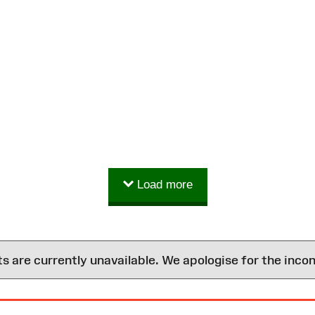
Load more
are currently unavailable. We apologise for the inco