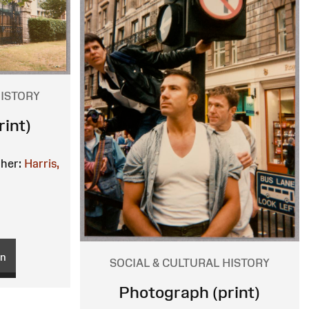
HISTORY
int)
her:
Harris,
on
SOCIAL & CULTURAL HISTORY
Photograph (print)