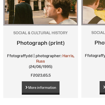
SOCIAL
SOCIAL & CULTURAL HISTORY
Pho
Photograph (print)
Ffotograff
Ffotograffydd | photographer:
Harris,
Russ
(24/06/1995)
F2023.65.5
More information