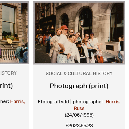
HISTORY
SOCIAL & CULTURAL HISTORY
int)
Photograph (print)
her:
Harris,
Ffotograffydd | photographer:
Harris,
Russ
(24/06/1995)
F2023.65.23