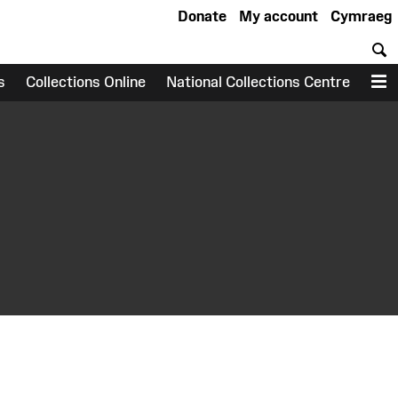
Donate
My account
Cymraeg
S
s
Collections Online
National Collections Centre
M
earch