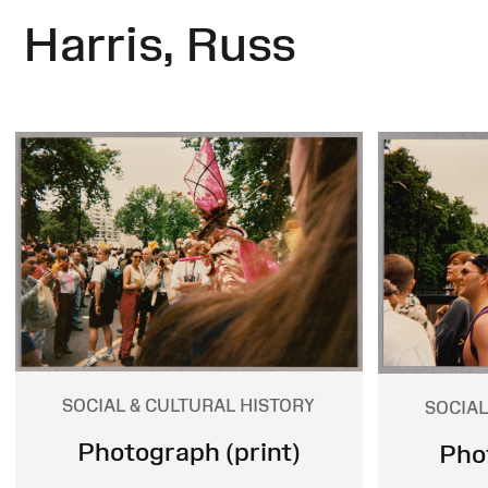
Harris, Russ
SOCIAL & CULTURAL HISTORY
SOCIAL
Photograph (print)
Pho