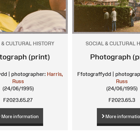
 & CULTURAL HISTORY
SOCIAL & CULTURAL 
tograph (print)
Photograph (pr
ydd | photographer:
Harris,
Ffotograffydd | photograp
Russ
Russ
(24/06/1995)
(24/06/1995)
F2023.65.27
F2023.65.3
More information
More informati