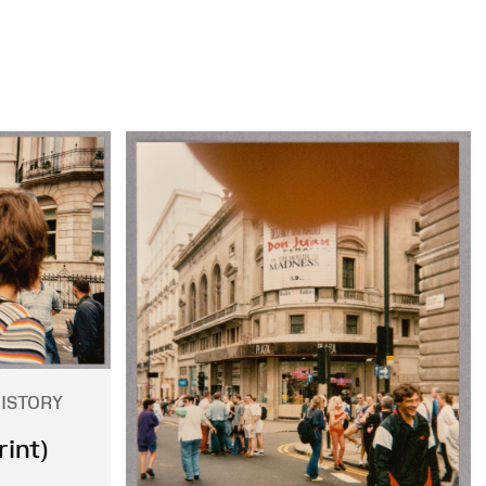
HISTORY
int)