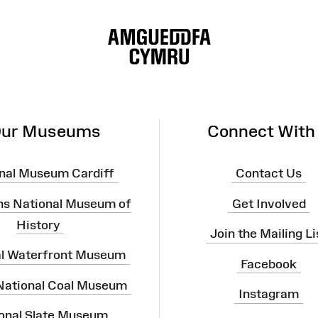
ur Museums
Connect With
nal Museum Cardiff
Contact Us
ns National Museum of
Get Involved
History
Join the Mailing Li
al Waterfront Museum
Facebook
 National Coal Museum
Instagram
onal Slate Museum