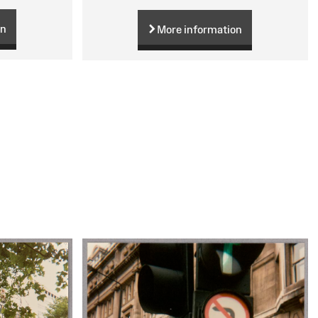
on
More information