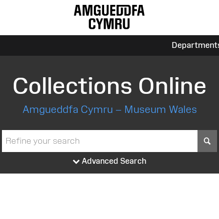
Department
Collections Online
Amgueddfa Cymru – Museum Wales
S
Advanced Search