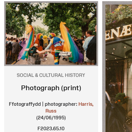
SOCIAL & CULTURAL HISTORY
Photograph (print)
Ffotograffydd | photographer:
Harris,
Russ
(24/06/1995)
F2023.65.10