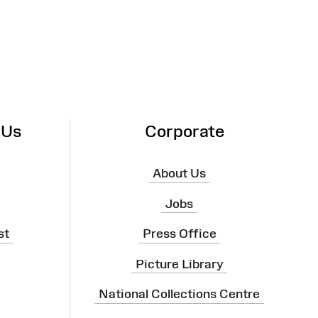
 Us
Corporate
About Us
Jobs
st
Press Office
Picture Library
National Collections Centre