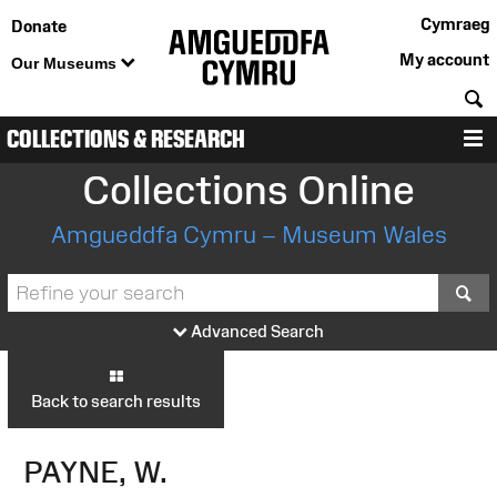
Cymraeg
Donate
My account
Our Museums
S
COLLECTIONS & RESEARCH
M
Collections Online
Amgueddfa Cymru – Museum Wales
S
Advanced Search
Back to search results
PAYNE, W.