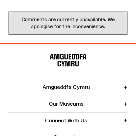
Comments are currently unavailable. We
apologise for the inconvenience.
Site
Map
+
Amgueddfa Cymru
+
Our Museums
+
Connect With Us