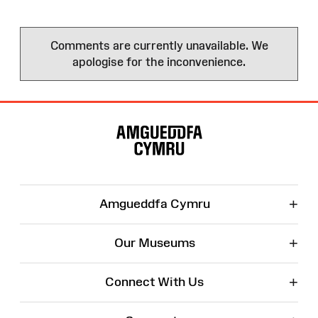
Comments are currently unavailable. We
apologise for the inconvenience.
Site
Map
+
Amgueddfa Cymru
+
Our Museums
+
Connect With Us