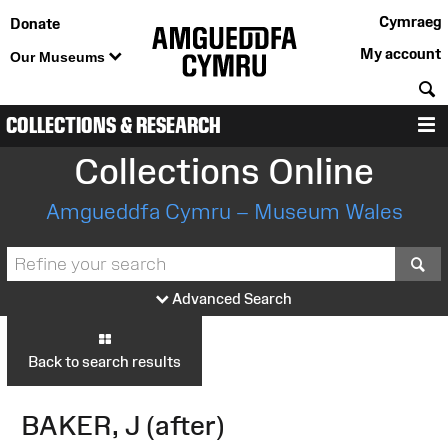
Cymraeg
Donate
My account
Our Museums
S
COLLECTIONS & RESEARCH
M
Collections Online
Amgueddfa Cymru – Museum Wales
S
Advanced Search
Back to search results
BAKER, J (after)