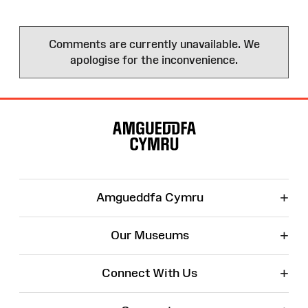
Comments are currently unavailable. We
apologise for the inconvenience.
Site
Map
+
Amgueddfa Cymru
+
Our Museums
+
Connect With Us