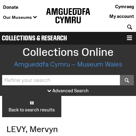
Cymraeg
Donate
My account
Our Museums
S
COLLECTIONS & RESEARCH
M
Collections Online
Amgueddfa Cymru – Museum Wales
S
Advanced Search
Back to search results
LEVY, Mervyn