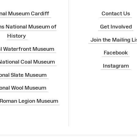
nal Museum Cardiff
Contact Us
ns National Museum of
Get Involved
History
Join the Mailing Li
al Waterfront Museum
Facebook
 National Coal Museum
Instagram
onal Slate Museum
onal Wool Museum
 Roman Legion Museum