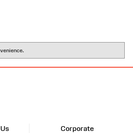
nvenience.
 Us
Corporate