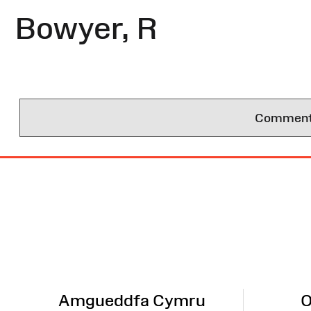
Bowyer, R
Comments 
Site
Map
Amgueddfa Cymru
O