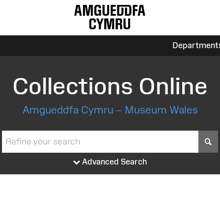
Department
Collections Online
Amgueddfa Cymru – Museum Wales
S
Advanced Search