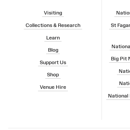
Visiting
Natio
Collections & Research
St Faga
Learn
Nation
Blog
Big Pit
Support Us
Nati
Shop
Nati
Venue Hire
National