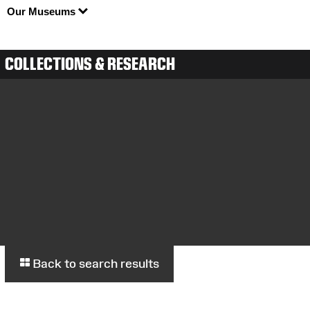
Our Museums
COLLECTIONS & RESEARCH
Back to search results