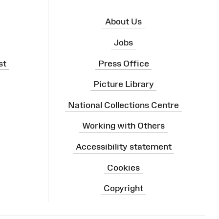
About Us
Jobs
st
Press Office
Picture Library
National Collections Centre
Working with Others
Accessibility statement
Cookies
Copyright