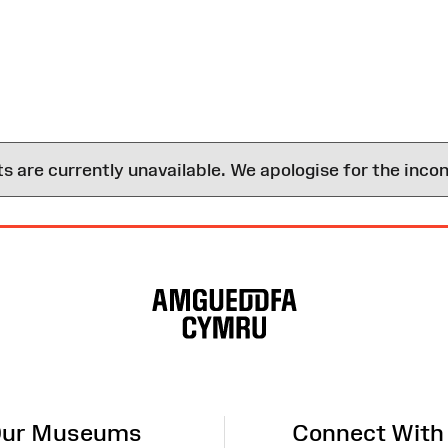
are currently unavailable. We apologise for the inco
ur Museums
Connect With