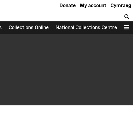
Donate
My account
Cymraeg
S
s
Collections Online
National Collections Centre
M
earch