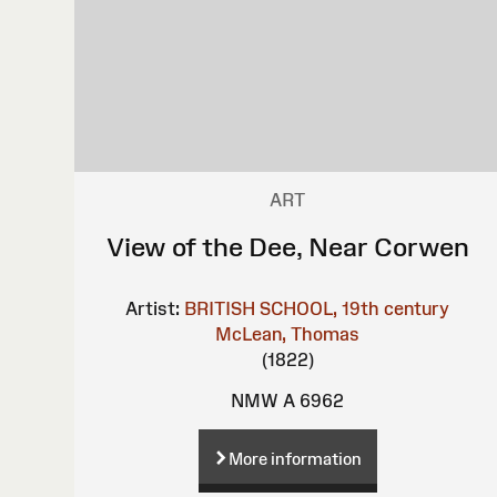
ART
View of the Dee, Near Corwen
Artist:
BRITISH SCHOOL, 19th century
McLean, Thomas
(1822)
NMW A 6962
More information