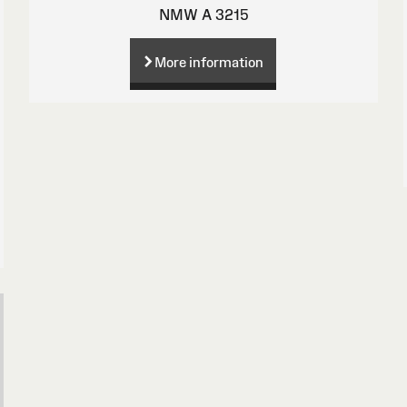
NMW A 3215
More information