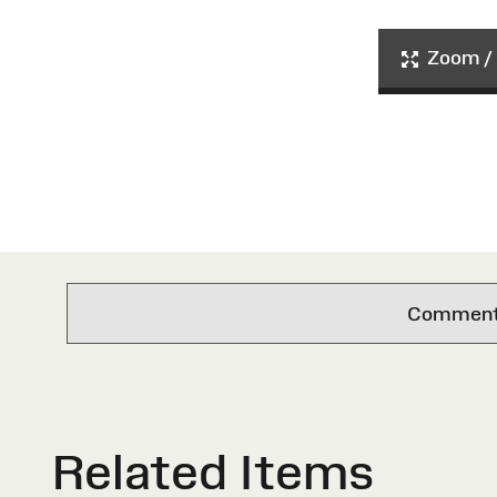
Zoom / 
Comments 
Related Items