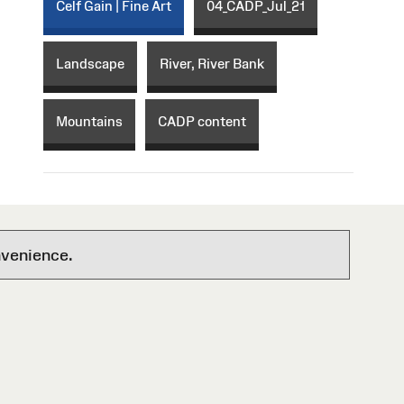
Celf Gain | Fine Art
04_CADP_Jul_21
Landscape
River, River Bank
Mountains
CADP content
nvenience.