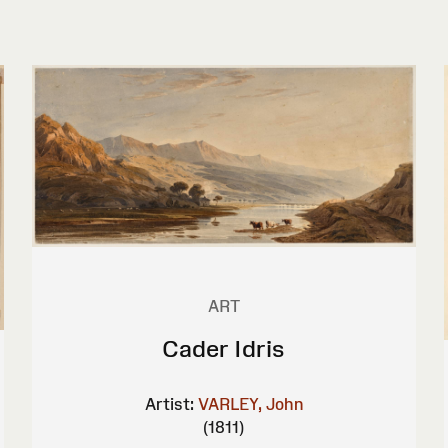
ART
Cader Idris
Artist:
VARLEY, John
(1811)