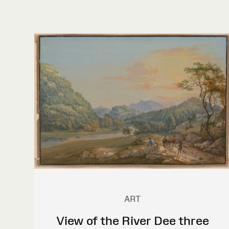
ART
View of the River Dee three