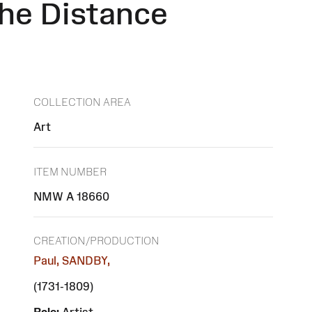
the Distance
COLLECTION AREA
Art
ITEM NUMBER
NMW A 18660
CREATION/PRODUCTION
Paul, SANDBY,
(1731-1809)