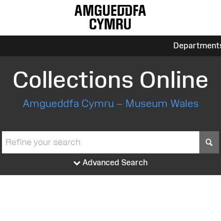
Department
Collections Online
Amgueddfa Cymru – Museum Wales
S
Advanced Search