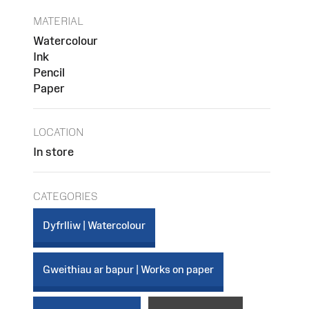
MATERIAL
Watercolour
Ink
Pencil
Paper
LOCATION
In store
CATEGORIES
Dyfrlliw | Watercolour
Gweithiau ar bapur | Works on paper