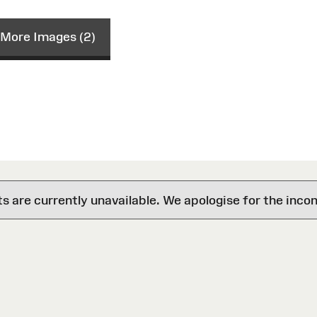
More Images (2)
are currently unavailable. We apologise for the inco