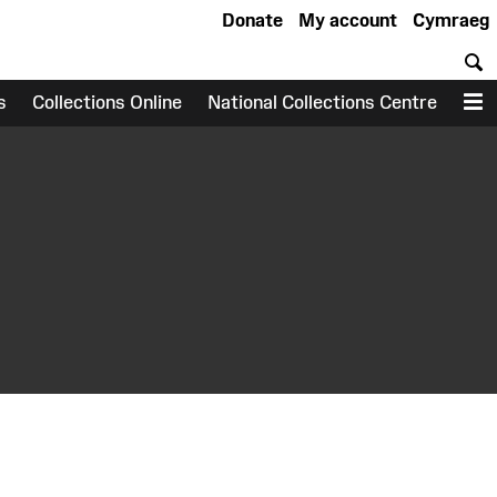
Donate
My account
Cymraeg
S
s
Collections Online
National Collections Centre
M
earch