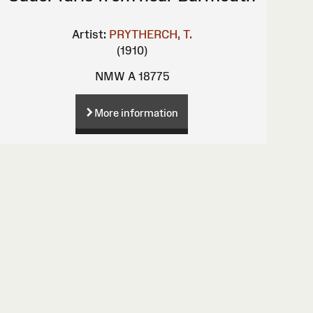
Artist:
PRYTHERCH, T.
(1910)
NMW A 18775
More information