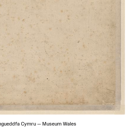
Amgueddfa Cymru — Museum Wales