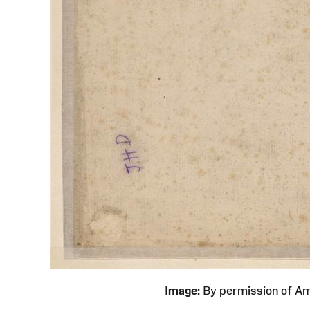
Image:
By permission of 