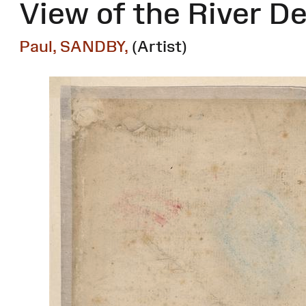
View of the River De
Paul, SANDBY,
(Artist)