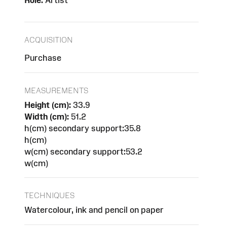
Role:
Artist
ACQUISITION
Purchase
MEASUREMENTS
Height (cm):
33.9
Width (cm):
51.2
h(cm) secondary support:35.8
h(cm)
w(cm) secondary support:53.2
w(cm)
TECHNIQUES
Watercolour, ink and pencil on paper