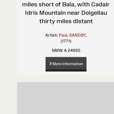
miles short of Bala, with Cadair
Idris Mountain near Dolgellau
thirty miles distant
Artist:
Paul, SANDBY,
(1771)
NMW A 24995
More information