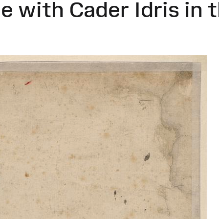
e with Cader Idris in 