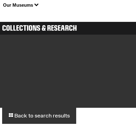
Our Museums
COLLECTIONS & RESEARCH
Back to search results