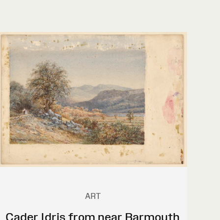
ART
Cader Idris from near Barmouth