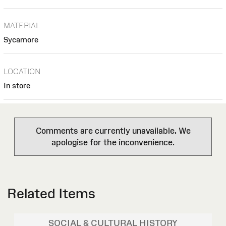
MATERIAL
Sycamore
LOCATION
In store
Comments are currently unavailable. We
apologise for the inconvenience.
Related Items
SOCIAL & CULTURAL HISTORY