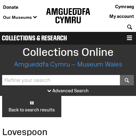
Cymraeg
Donate
My account
Our Museums
S
COLLECTIONS & RESEARCH
M
Collections Online
Amgueddfa Cymru – Museum Wales
S
Advanced Search
Back to search results
Lovespoon