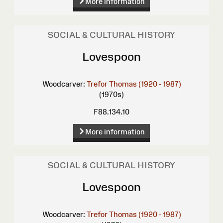
More information
SOCIAL & CULTURAL HISTORY
Lovespoon
Woodcarver:
Trefor Thomas (1920 - 1987)
(1970s)
F88.134.10
More information
SOCIAL & CULTURAL HISTORY
Lovespoon
Woodcarver:
Trefor Thomas (1920 - 1987)