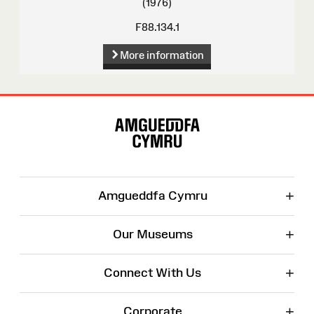
(1976)
F88.134.1
More information
Site
Map
+
Amgueddfa Cymru
+
Our Museums
+
Connect With Us
+
Corporate