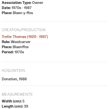
Association Type:
Owner
Date:
1970s - 1987
Place:
Blaen-y-ffos
CREATION/PRODUCTION
Trefor Thomas (1920 - 1987)
Role:
Woodcarver
Place:
Blaenffos
Period:
1970s
ACQUISITION
Donation, 1988
MEASUREMENTS
Width (cm):
5
Length (cm):
39