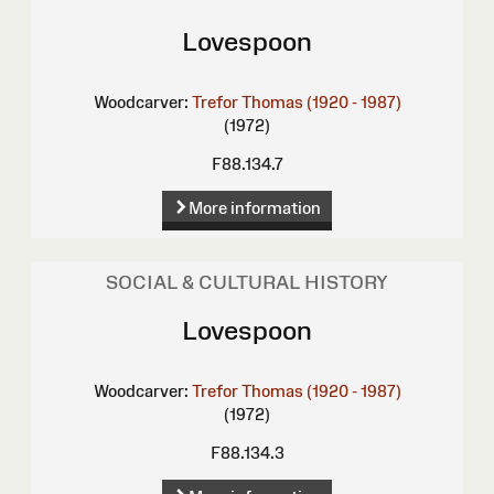
Lovespoon
Woodcarver:
Trefor Thomas (1920 - 1987)
(1972)
F88.134.7
More information
SOCIAL & CULTURAL HISTORY
Lovespoon
Woodcarver:
Trefor Thomas (1920 - 1987)
(1972)
F88.134.3