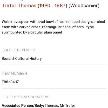
Trefor Thomas (1920 - 1987)
(Woodcarver)
Welsh lovespoon with oval bowl of heartshaped design; arched
stem with carved cross; rectangular panel of scroll type
surmounted by a circular plain panel
COLLECTION AREA
Social & Cultural History
ITEM NUMBER
F88.134.17
HISTORICAL ASSOCIATIONS
Associated Person/Body:
Thomas, Mr Trefor