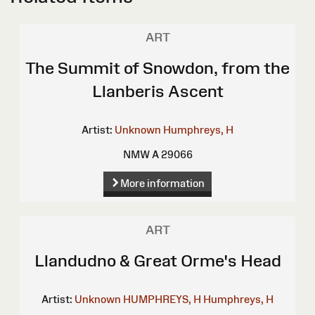
ART
The Summit of Snowdon, from the
Llanberis Ascent
Artist:
Unknown
Humphreys, H
NMW A 29066
More information
ART
Llandudno & Great Orme's Head
Artist:
Unknown
HUMPHREYS, H
Humphreys, H