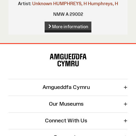
Artist:
Unknown
HUMPHREYS, H
Humphreys, H
NMW A 29002
More information
Site
Map
+
Amgueddfa Cymru
+
Our Museums
+
Connect With Us