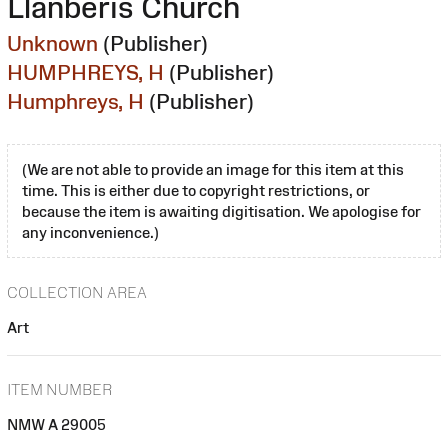
Llanberis Church
Unknown
(Publisher)
HUMPHREYS, H
(Publisher)
Humphreys, H
(Publisher)
(We are not able to provide an image for this item at this
time. This is either due to copyright restrictions, or
because the item is awaiting digitisation. We apologise for
any inconvenience.)
COLLECTION AREA
Art
ITEM NUMBER
NMW A 29005