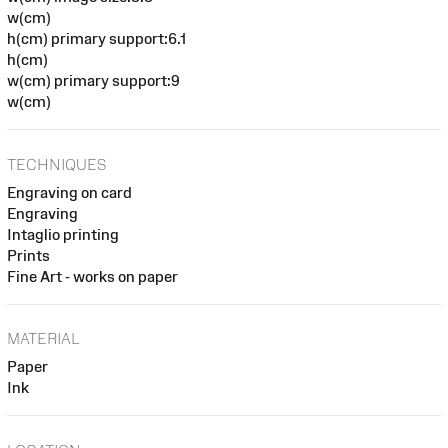
w(cm)
h(cm) primary support:6.1
h(cm)
w(cm) primary support:9
w(cm)
TECHNIQUES
Engraving on card
Engraving
Intaglio printing
Prints
Fine Art - works on paper
MATERIAL
Paper
Ink