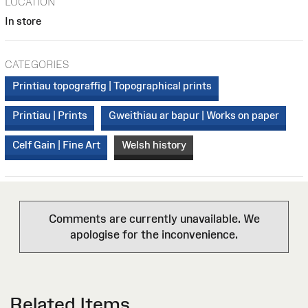
LOCATION
In store
CATEGORIES
Printiau topograffig | Topographical prints
Printiau | Prints
Gweithiau ar bapur | Works on paper
Celf Gain | Fine Art
Welsh history
Comments are currently unavailable. We
apologise for the inconvenience.
Related Items