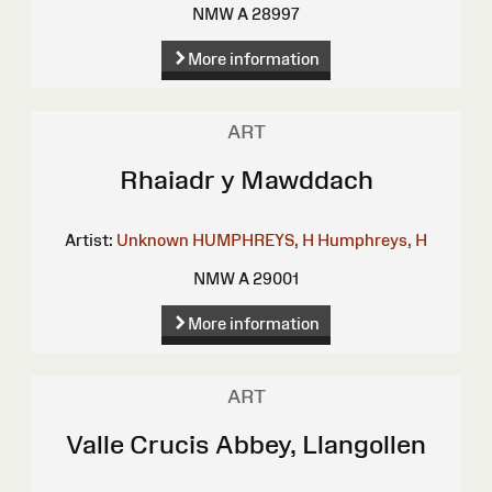
NMW A 28997
More information
ART
Rhaiadr y Mawddach
Artist:
Unknown
HUMPHREYS, H
Humphreys, H
NMW A 29001
More information
ART
Valle Crucis Abbey, Llangollen