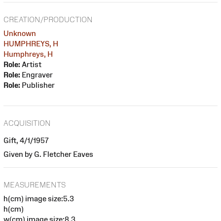
CREATION/PRODUCTION
Unknown
HUMPHREYS, H
Humphreys, H
Role:
Artist
Role:
Engraver
Role:
Publisher
ACQUISITION
Gift, 4/1/1957
Given by G. Fletcher Eaves
MEASUREMENTS
h(cm) image size:5.3
h(cm)
w(cm) image size:8.3