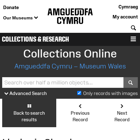
Cymraeg
Donate
My account
Our Museums
S
COLLECTIONS & RESEARCH
M
Collections Online
Amgueddfa Cymru – Museum Wales
S
Advanced Search
Only records with images
Back to search
Previous
Next
results
Record
Record