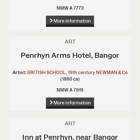
NMW A 7773
More information
ART
Penrhyn Arms Hotel, Bangor
Artist:
BRITISH SCHOOL, 19th century
NEWMAN & Co
(1860 ca)
NMW A 7919
More information
ART
Inn at Penrhyn, near Bangor