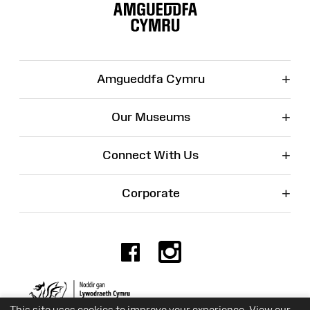
Map
+
Amgueddfa Cymru
+
Our Museums
+
Connect With Us
+
Corporate
Facebook
Instagr
Charity No. 525774
This site uses cookies to improve your experience. View our