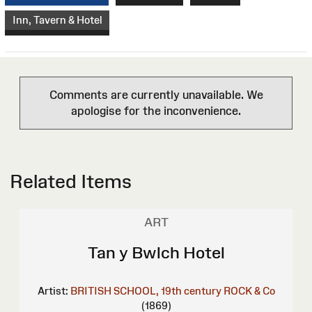
Inn, Tavern & Hotel
Comments are currently unavailable. We
apologise for the inconvenience.
Related Items
ART
Tan y Bwlch Hotel
Artist:
BRITISH SCHOOL, 19th century
ROCK & Co
(1869)