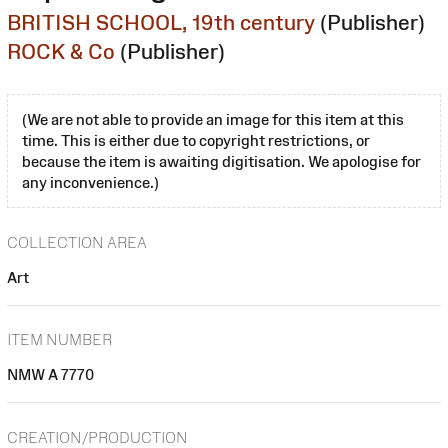
BRITISH SCHOOL, 19th century
(Publisher)
ROCK & Co
(Publisher)
(We are not able to provide an image for this item at this
time. This is either due to copyright restrictions, or
because the item is awaiting digitisation. We apologise for
any inconvenience.)
COLLECTION AREA
Art
ITEM NUMBER
NMW A 7770
CREATION/PRODUCTION