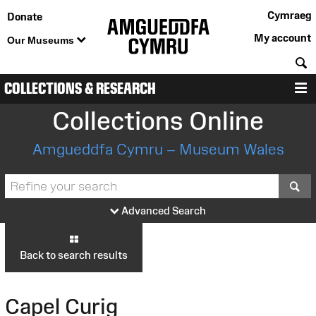
Cymraeg
Donate
My account
Our Museums
S
COLLECTIONS & RESEARCH
M
Collections Online
Amgueddfa Cymru – Museum Wales
S
Advanced Search
Back to search results
Capel Curig