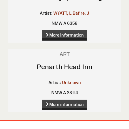
Artist:
WYATT, L
Bafire, J
NMW A 6358
More information
ART
Penarth Head Inn
Artist:
Unknown
NMW A 28114
More information
Site