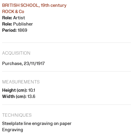
BRITISH SCHOOL, 19th century
ROCK & Co
Role:
Artist
Role:
Publisher
Period:
1869
ACQUISITION
Purchase, 23/11/1917
MEASUREMENTS
Height (cm):
10.1
Width (cm):
13.6
TECHNIQUES
Steelplate line engraving on paper
Engraving