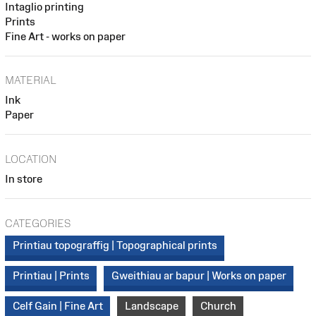
Intaglio printing
Prints
Fine Art - works on paper
MATERIAL
Ink
Paper
LOCATION
In store
CATEGORIES
Printiau topograffig | Topographical prints
Printiau | Prints
Gweithiau ar bapur | Works on paper
Celf Gain | Fine Art
Landscape
Church