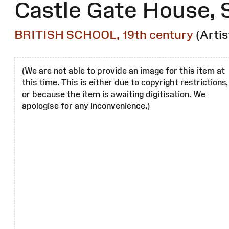
Castle Gate House, 
BRITISH SCHOOL, 19th century
(Artis
(We are not able to provide an image for this item at
this time. This is either due to copyright restrictions,
or because the item is awaiting digitisation. We
apologise for any inconvenience.)