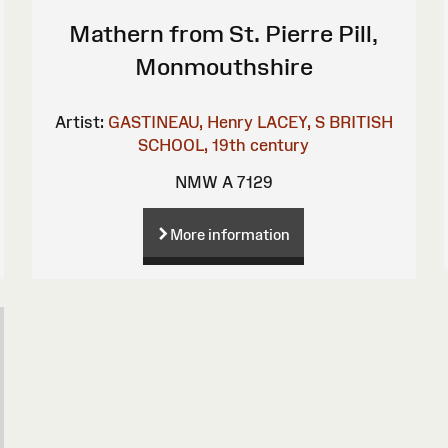
Mathern from St. Pierre Pill,
Monmouthshire
Artist:
GASTINEAU, Henry
LACEY, S
BRITISH
SCHOOL, 19th century
NMW A 7129
More information