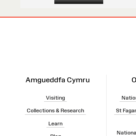
Site
Map
Amgueddfa Cymru
O
Visiting
Natio
Collections & Research
St Faga
Learn
Nation