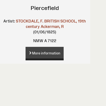
Piercefield
Artist:
STOCKDALE, F.
BRITISH SCHOOL, 19th
century
Ackerman, R
(01/06/1825)
NMW A 7122
More information