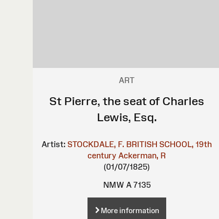
ART
St Pierre, the seat of Charles
Lewis, Esq.
Artist:
STOCKDALE, F.
BRITISH SCHOOL, 19th
century
Ackerman, R
(01/07/1825)
NMW A 7135
More information