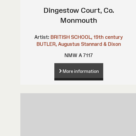
Dingestow Court, Co.
Monmouth
Artist:
BRITISH SCHOOL, 19th century
BUTLER, Augustus
Stannard & Dixon
NMW A 7117
More information