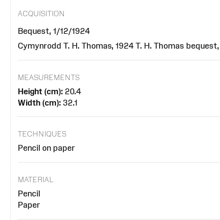
ACQUISITION
Bequest, 1/12/1924
Cymynrodd T. H. Thomas, 1924 T. H. Thomas bequest,
MEASUREMENTS
Height (cm):
20.4
Width (cm):
32.1
TECHNIQUES
Pencil on paper
MATERIAL
Pencil
Paper