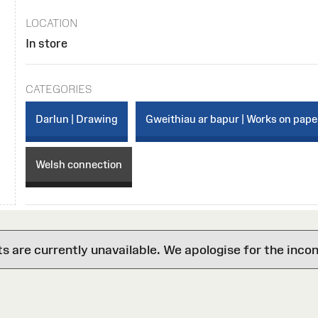
LOCATION
In store
CATEGORIES
Darlun | Drawing
Gweithiau ar bapur | Works on pape
Welsh connection
are currently unavailable. We apologise for the inco