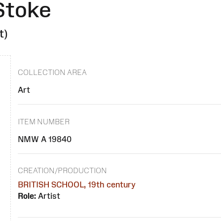
Stoke
t)
COLLECTION AREA
Art
ITEM NUMBER
NMW A 19840
CREATION/PRODUCTION
BRITISH SCHOOL, 19th century
Role:
Artist