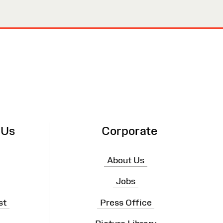
 Us
Corporate
About Us
Jobs
st
Press Office