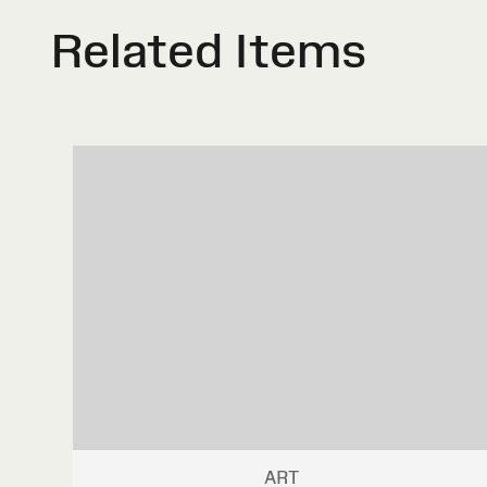
Related Items
ART