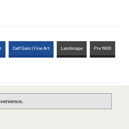
r
Celf Gain | Fine Art
Landscape
Pre 1900
nvenience.