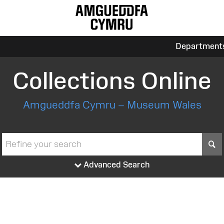
Department
Collections Online
Amgueddfa Cymru – Museum Wales
S
Advanced Search