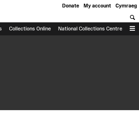
Donate
My account
Cymraeg
S
s
Collections Online
National Collections Centre
M
earch