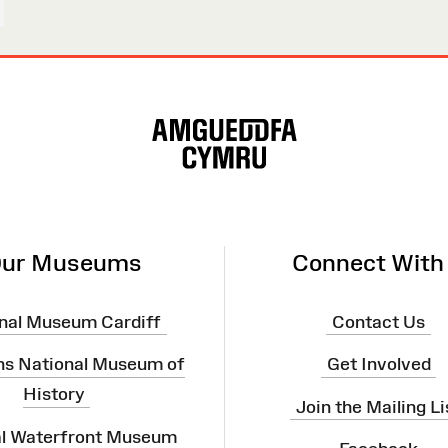
ur Museums
Connect With
nal Museum Cardiff
Contact Us
ns National Museum of
Get Involved
History
Join the Mailing Li
al Waterfront Museum