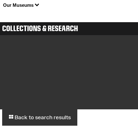
Our Museums
COLLECTIONS & RESEARCH
Back to search results