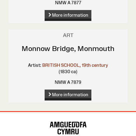
NMW A 7877
More information
ART
Monnow Bridge, Monmouth
Artist:
BRITISH SCHOOL, 19th century
(1830 ca)
NMW A 7879
More information
Site
Map