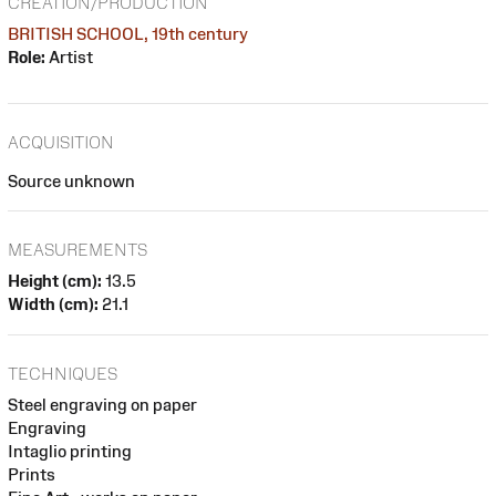
CREATION/PRODUCTION
BRITISH SCHOOL, 19th century
Role:
Artist
ACQUISITION
Source unknown
MEASUREMENTS
Height (cm):
13.5
Width (cm):
21.1
TECHNIQUES
Steel engraving on paper
Engraving
Intaglio printing
Prints