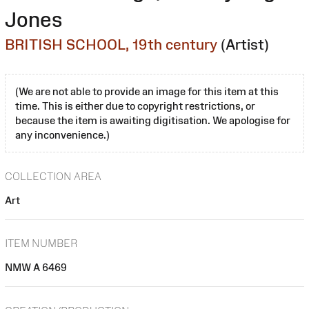
Jones
BRITISH SCHOOL, 19th century
(Artist)
(We are not able to provide an image for this item at this
time. This is either due to copyright restrictions, or
because the item is awaiting digitisation. We apologise for
any inconvenience.)
COLLECTION AREA
Art
ITEM NUMBER
NMW A 6469