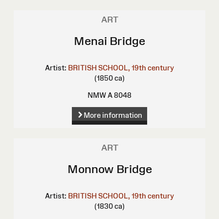
ART
Menai Bridge
Artist:
BRITISH SCHOOL, 19th century
(1850 ca)
NMW A 8048
More information
ART
Monnow Bridge
Artist:
BRITISH SCHOOL, 19th century
(1830 ca)