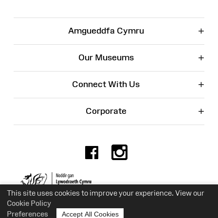
+
Amgueddfa Cymru
+
Our Museums
+
Connect With Us
+
Corporate
Facebook
Instagr
Charity No. 525774
This site uses cookies to improve your experience. View our
Cookie Policy
Preferences
Accept All Cookies