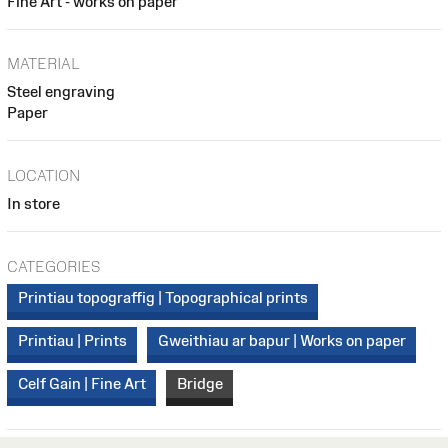
Fine Art - works on paper
MATERIAL
Steel engraving
Paper
LOCATION
In store
CATEGORIES
Printiau topograffig | Topographical prints
Printiau | Prints
Gweithiau ar bapur | Works on paper
Celf Gain | Fine Art
Bridge