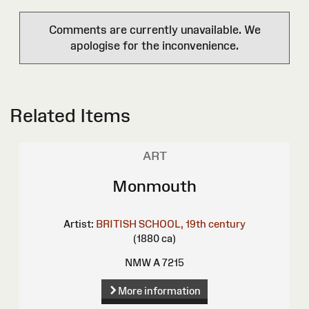
Comments are currently unavailable. We
apologise for the inconvenience.
Related Items
ART
Monmouth
Artist:
BRITISH SCHOOL, 19th century
(1880 ca)
NMW A 7215
More information