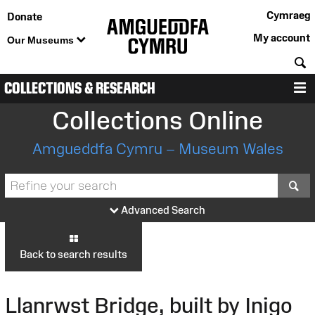
Cymraeg
Donate
My account
Our Museums
S
COLLECTIONS & RESEARCH
M
Collections Online
Amgueddfa Cymru – Museum Wales
S
Advanced Search
Back to search results
Llanrwst Bridge, built by Inigo