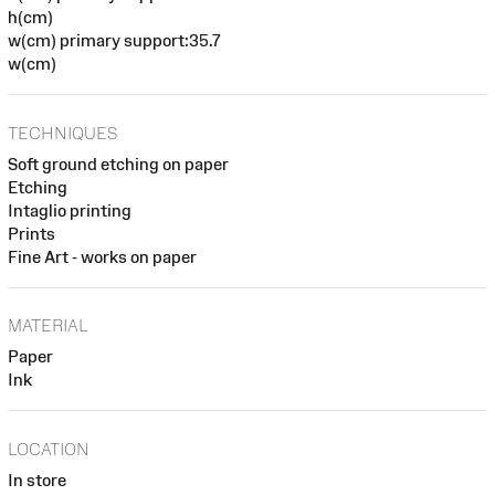
h(cm)
w(cm) primary support:35.7
w(cm)
TECHNIQUES
Soft ground etching on paper
Etching
Intaglio printing
Prints
Fine Art - works on paper
MATERIAL
Paper
Ink
LOCATION
In store