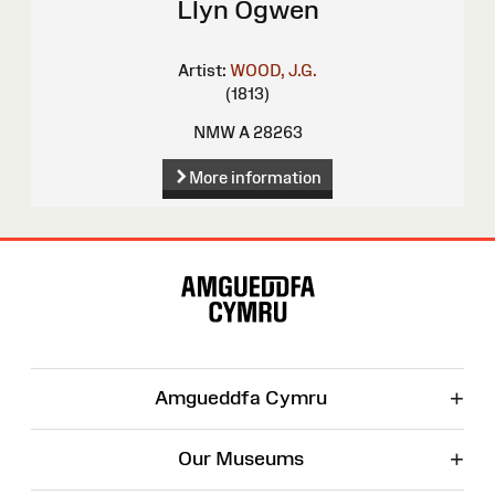
Llyn Ogwen
Artist:
WOOD, J.G.
(1813)
NMW A 28263
More information
Site
Map
+
Amgueddfa Cymru
+
Our Museums