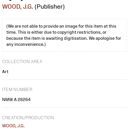
WOOD, J.G.
(Publisher)
(We are not able to provide an image for this item at this
time. This is either due to copyright restrictions, or
because the item is awaiting digitisation. We apologise for
any inconvenience.)
COLLECTION AREA
Art
ITEM NUMBER
NMW A 28264
CREATION/PRODUCTION
WOOD, J.G.