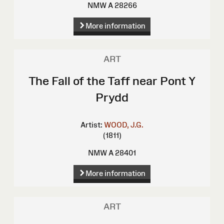
NMW A 28266
More information
ART
The Fall of the Taff near Pont Y
Prydd
Artist:
WOOD, J.G.
(1811)
NMW A 28401
More information
ART