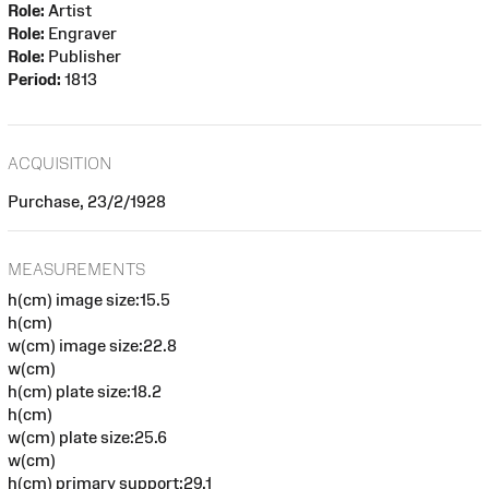
Role:
Artist
Role:
Engraver
Role:
Publisher
Period:
1813
ACQUISITION
Purchase, 23/2/1928
MEASUREMENTS
h(cm) image size:15.5
h(cm)
w(cm) image size:22.8
w(cm)
h(cm) plate size:18.2
h(cm)
w(cm) plate size:25.6
w(cm)
h(cm) primary support:29.1