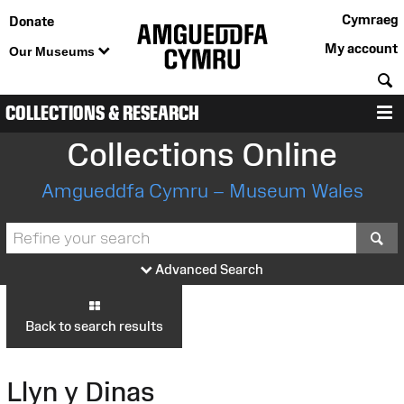
Cymraeg
Donate
My account
Our Museums
S
COLLECTIONS & RESEARCH
M
Collections Online
Amgueddfa Cymru – Museum Wales
S
Advanced Search
Back to search results
Llyn y Dinas