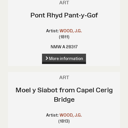
ART
Pont Rhyd Pant-y-Gof
Artist:
WOOD, J.G.
(1811)
NMW A 28317
More information
ART
Moel y Siabot from Capel Cerig
Bridge
Artist:
WOOD, J.G.
(1813)