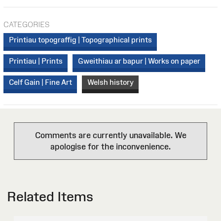
CATEGORIES
Printiau topograffig | Topographical prints
Printiau | Prints
Gweithiau ar bapur | Works on paper
Celf Gain | Fine Art
Welsh history
Comments are currently unavailable. We
apologise for the inconvenience.
Related Items