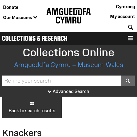
Cymraeg
Donate
My account
Our Museums
S
COLLECTIONS & RESEARCH
M
Collections Online
Amgueddfa Cymru – Museum Wales
S
Advanced Search
Back to search results
Knackers