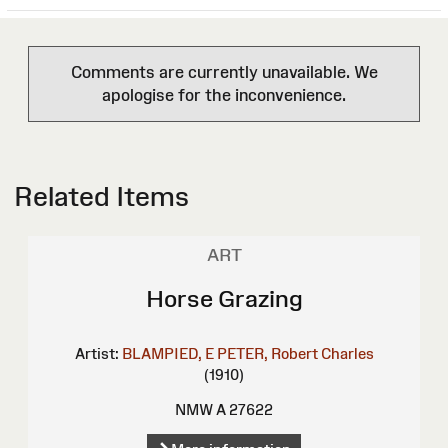
Comments are currently unavailable. We
apologise for the inconvenience.
Related Items
ART
Horse Grazing
Artist:
BLAMPIED, E
PETER, Robert Charles
(1910)
NMW A 27622