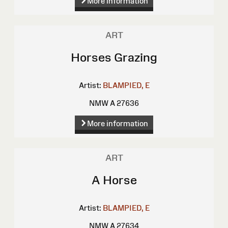
More information
ART
Horses Grazing
Artist:
BLAMPIED, E
NMW A 27636
More information
ART
A Horse
Artist:
BLAMPIED, E
NMW A 27634