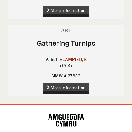
More information
ART
Gathering Turnips
Artist:
BLAMPIED, E
(1914)
NMW A 27633
More information
Site
Map