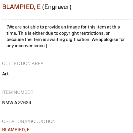
BLAMPIED, E
(Engraver)
(We are not able to provide an image for this item at this
time. This is either due to copyright restrictions, or
because the item is awaiting digitisation. We apologise for
any inconvenience.)
COLLECTION AREA
Art
ITEM NUMBER
NMW A 27624
CREATION/PRODUCTION
BLAMPIED, E