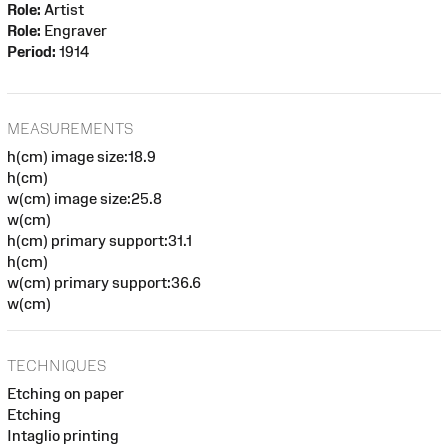
Role:
Artist
Role:
Engraver
Period:
1914
MEASUREMENTS
h(cm) image size:18.9
h(cm)
w(cm) image size:25.8
w(cm)
h(cm) primary support:31.1
h(cm)
w(cm) primary support:36.6
w(cm)
TECHNIQUES
Etching on paper
Etching
Intaglio printing