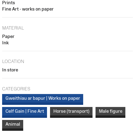
Prints
Fine Art - works on paper
MATERIAL
Paper
Ink
LOCATION
In store
CATEGORIES
Gweithiau ar bapur | Works on paper
Celf Gain | Fine Art
Horse (transport)
Male figure
Animal