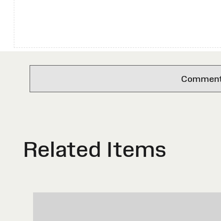
Comments 
Related Items