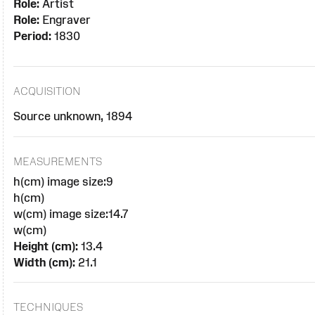
Role:
Artist
Role:
Engraver
Period:
1830
ACQUISITION
Source unknown, 1894
MEASUREMENTS
h(cm) image size:9
h(cm)
w(cm) image size:14.7
w(cm)
Height (cm):
13.4
Width (cm):
21.1
TECHNIQUES