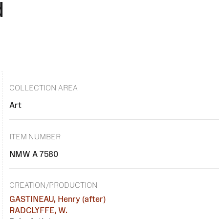
d
COLLECTION AREA
Art
ITEM NUMBER
NMW A 7580
CREATION/PRODUCTION
GASTINEAU, Henry (after)
RADCLYFFE, W.