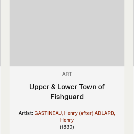
ART
Upper & Lower Town of
Fishguard
Artist:
GASTINEAU, Henry (after)
ADLARD,
Henry
(1830)