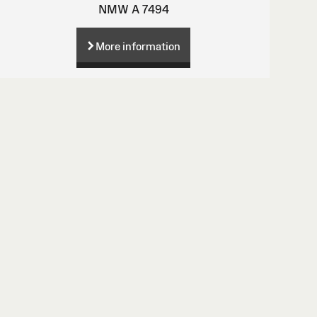
NMW A 7494
More information