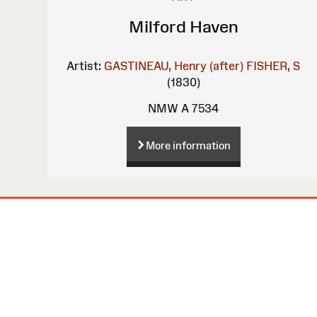
Milford Haven
Artist:
GASTINEAU, Henry (after)
FISHER, S
(1830)
NMW A 7534
More information
Site
Map