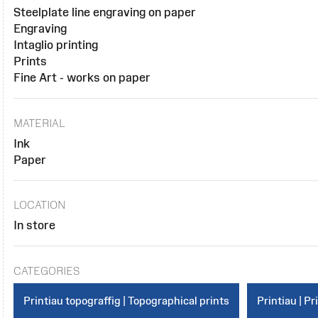
Steelplate line engraving on paper
Engraving
Intaglio printing
Prints
Fine Art - works on paper
MATERIAL
Ink
Paper
LOCATION
In store
CATEGORIES
Printiau topograffig | Topographical prints
Printiau | Pr