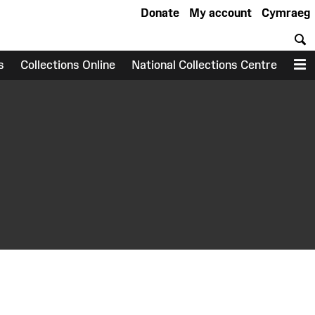
Donate
My account
Cymraeg
S
s
Collections Online
National Collections Centre
M
earch