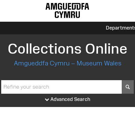
Department
Collections Online
Amgueddfa Cymru – Museum Wales
S
Advanced Search