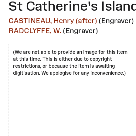
St Catherine's Islan
GASTINEAU, Henry (after)
(Engraver)
RADCLYFFE, W.
(Engraver)
(We are not able to provide an image for this item
at this time. This is either due to copyright
restrictions, or because the item is awaiting
digitisation. We apologise for any inconvenience.)