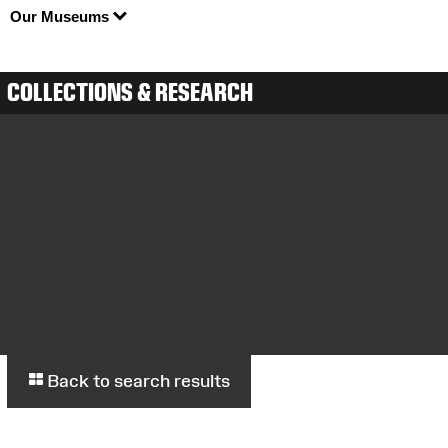
Our Museums
COLLECTIONS & RESEARCH
Back to search results