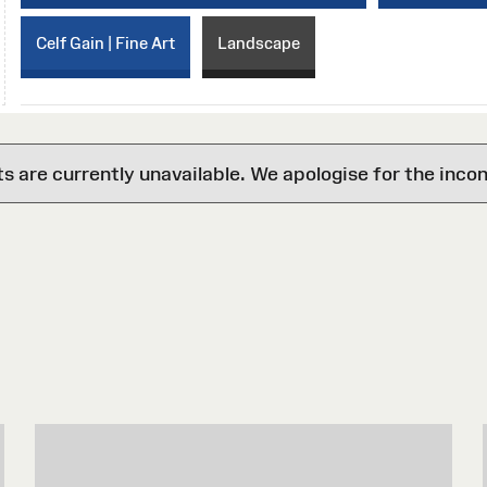
Celf Gain | Fine Art
Landscape
are currently unavailable. We apologise for the inco