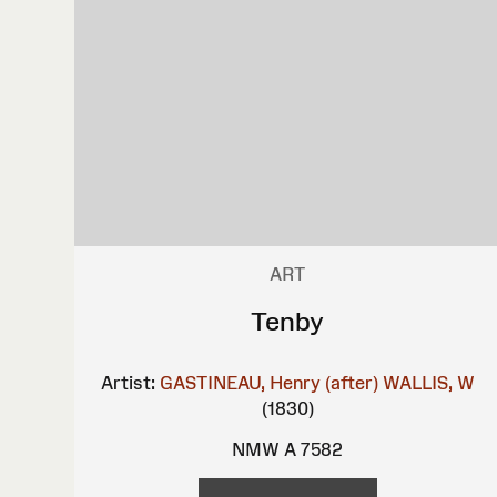
ART
Tenby
Artist:
GASTINEAU, Henry (after)
WALLIS, W
(1830)
NMW A 7582