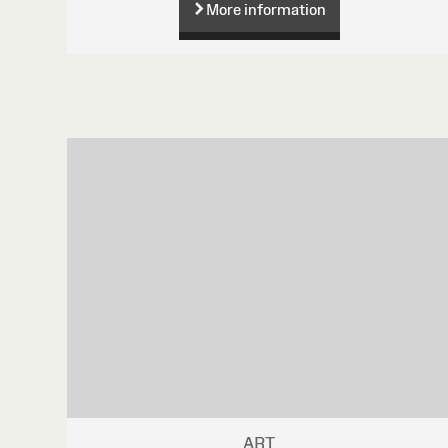
More information
ART