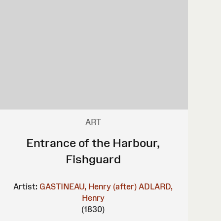
ART
Entrance of the Harbour,
Fishguard
Artist:
GASTINEAU, Henry (after)
ADLARD,
Henry
(1830)