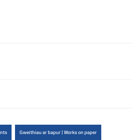
ints
Gweithiau ar bapur | Works on paper