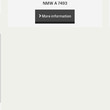
NMW A 7493
More information