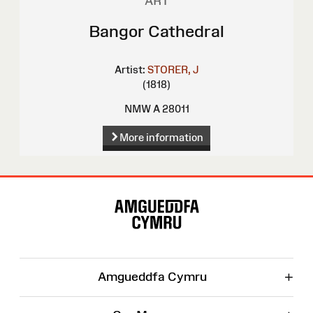
ART
Bangor Cathedral
Artist:
STORER, J
(1818)
NMW A 28011
More information
Site
Map
+
Amgueddfa Cymru