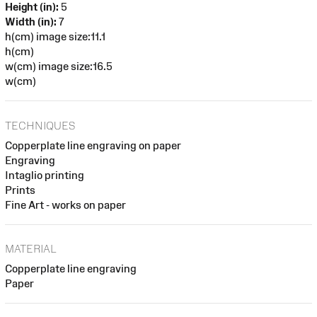
Height (in):
5
Width (in):
7
h(cm) image size:11.1
h(cm)
w(cm) image size:16.5
w(cm)
TECHNIQUES
Copperplate line engraving on paper
Engraving
Intaglio printing
Prints
Fine Art - works on paper
MATERIAL
Copperplate line engraving
Paper