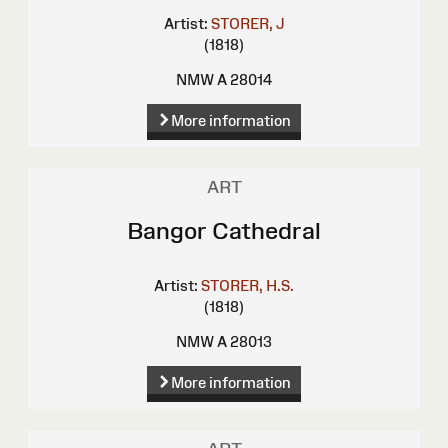
Artist:
STORER, J
(1818)
NMW A 28014
More information
ART
Bangor Cathedral
Artist:
STORER, H.S.
(1818)
NMW A 28013
More information