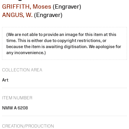
GRIFFITH, Moses
(Engraver)
ANGUS, W.
(Engraver)
(We are not able to provide an image for this item at this
time. This is either due to copyright restrictions, or
because the item is awaiting digitisation. We apologise for
any inconvenience.)
COLLECTION AREA
Art
ITEM NUMBER
NMW A 6208
CREATION/PRODUCTION