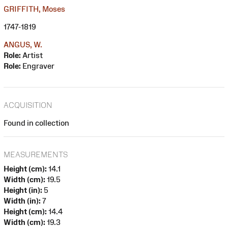
GRIFFITH, Moses
1747-1819
ANGUS, W.
Role:
Artist
Role:
Engraver
ACQUISITION
Found in collection
MEASUREMENTS
Height (cm):
14.1
Width (cm):
19.5
Height (in):
5
Width (in):
7
Height (cm):
14.4
Width (cm):
19.3