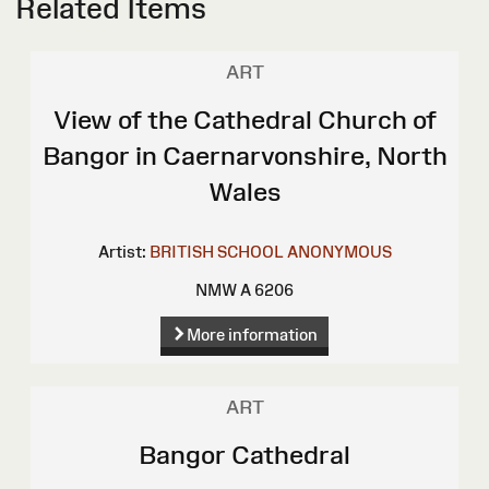
Related Items
ART
View of the Cathedral Church of
Bangor in Caernarvonshire, North
Wales
Artist:
BRITISH SCHOOL
ANONYMOUS
NMW A 6206
More information
ART
Bangor Cathedral