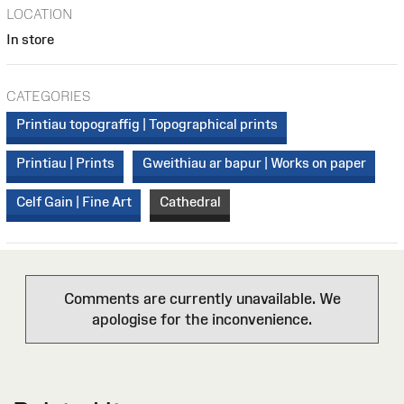
LOCATION
In store
CATEGORIES
Printiau topograffig | Topographical prints
Printiau | Prints
Gweithiau ar bapur | Works on paper
Celf Gain | Fine Art
Cathedral
Comments are currently unavailable. We
apologise for the inconvenience.