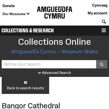
Cymraeg
Donate
My account
Our Museums
S
COLLECTIONS & RESEARCH
M
Collections Online
Amgueddfa Cymru – Museum Wales
S
Advanced Search
Back to search results
Bangor Cathedral