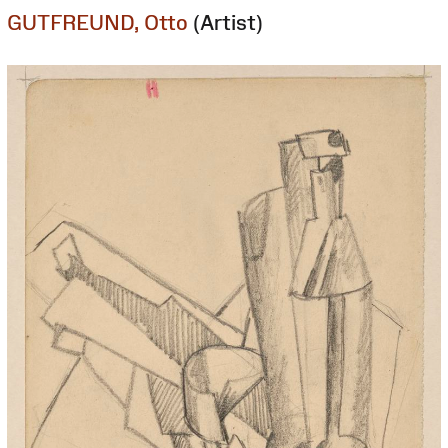
GUTFREUND, Otto
(Artist)