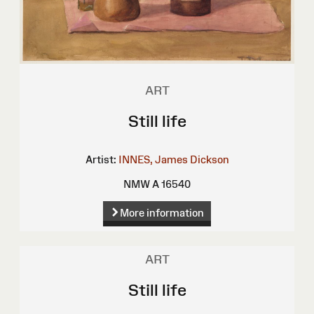
ART
Still life
Artist:
INNES, James Dickson
NMW A 16540
More information
ART
Still life