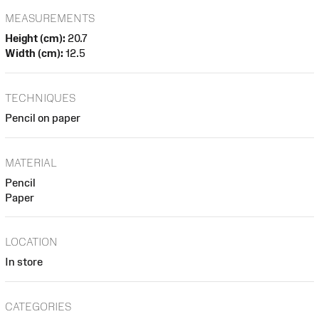
MEASUREMENTS
Height (cm):
20.7
Width (cm):
12.5
TECHNIQUES
Pencil on paper
MATERIAL
Pencil
Paper
LOCATION
In store
CATEGORIES