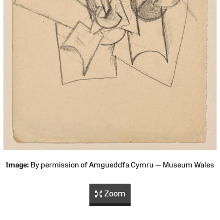
Image:
By permission of Amgueddfa Cymru — Museum Wales
Zoom