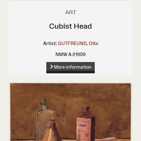
ART
Cubist Head
Artist:
GUTFREUND, Otto
NMW A 21909
More information