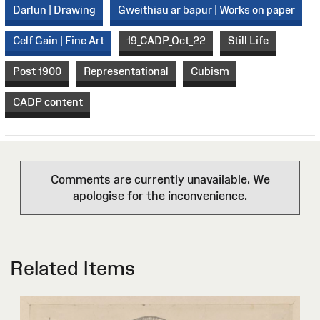
Darlun | Drawing
Gweithiau ar bapur | Works on paper
Celf Gain | Fine Art
19_CADP_Oct_22
Still Life
Post 1900
Representational
Cubism
CADP content
Comments are currently unavailable. We
apologise for the inconvenience.
Related Items