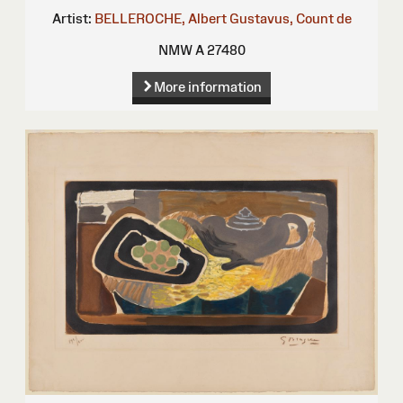
Artist:
BELLEROCHE, Albert Gustavus, Count de
NMW A 27480
More information