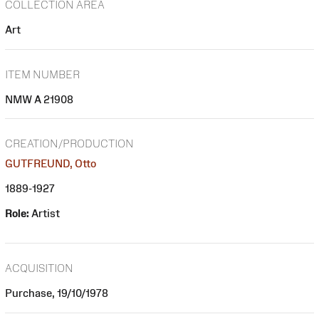
COLLECTION AREA
Art
ITEM NUMBER
NMW A 21908
CREATION/PRODUCTION
GUTFREUND, Otto
1889-1927
Role:
Artist
ACQUISITION
Purchase, 19/10/1978