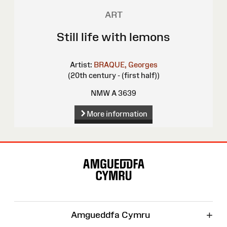
ART
Still life with lemons
Artist:
BRAQUE, Georges
(20th century - (first half))
NMW A 3639
More information
Site
Map
+
Amgueddfa Cymru