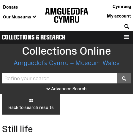
Cymraeg
Donate
My account
Our Museums
S
COLLECTIONS & RESEARCH
M
Collections Online
Amgueddfa Cymru – Museum Wales
S
Advanced Search
Back to search results
Still life