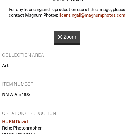
For any licensing and reproduction use of this image, please
contact Magnum Photos:
licensingall@magnumphotos.com
Zoom
COLLECTION AREA
Art
ITEM NUMBER
NMW A 57193
CREATION/PRODUCTION
HURN David
Role:
Photographer