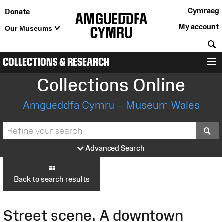
Cymraeg
Donate
My account
Our Museums
S
COLLECTIONS & RESEARCH
M
Collections Online
Amgueddfa Cymru – Museum Wales
S
Advanced Search
Back to search results
Street scene. A downtown