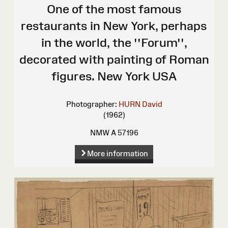
One of the most famous
restaurants in New York, perhaps
in the world, the ''Forum'',
decorated with painting of Roman
figures. New York USA
Photographer:
HURN David
(1962)
NMW A 57196
More information