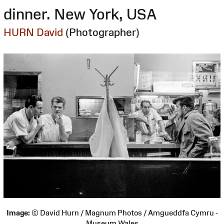
dinner. New York, USA
HURN David
(Photographer)
Image:
© David Hurn / Magnum Photos / Amgueddfa Cymru -
Museum Wales