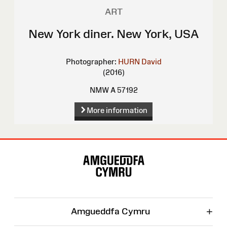
ART
New York diner. New York, USA
Photographer:
HURN David
(2016)
NMW A 57192
More information
Site
Map
+
Amgueddfa Cymru