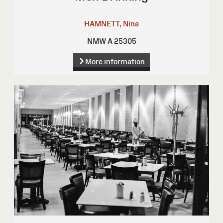
HAMNETT, Nina
NMW A 25305
More information