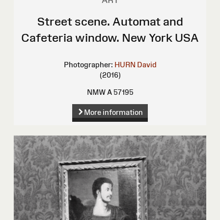
ART
Street scene. Automat and
Cafeteria window. New York USA
Photographer:
HURN David
(2016)
NMW A 57195
More information