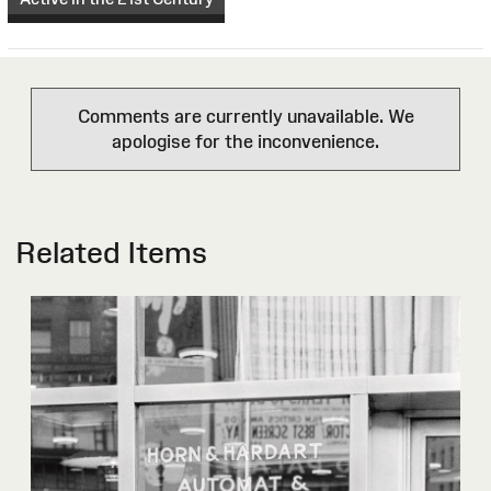
Comments are currently unavailable. We
apologise for the inconvenience.
Related Items