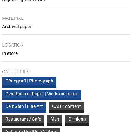
MATERIAL
Archival paper
LOCATION
In store
CATEGORIES
Ffotograff | Photograph
Gweithiau ar bapur | Works on paper
Celf Gain | Fine Art
CADP content
Restaurant / Cafe
Man
Drinking
Active in the 21st Century