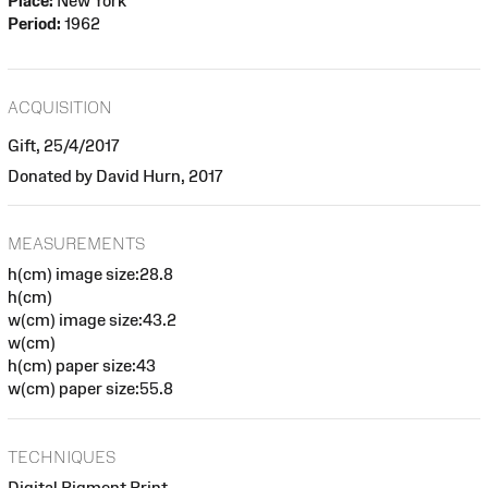
Place:
New York
Period:
1962
ACQUISITION
Gift, 25/4/2017
Donated by David Hurn, 2017
MEASUREMENTS
h(cm) image size:28.8
h(cm)
w(cm) image size:43.2
w(cm)
h(cm) paper size:43
w(cm) paper size:55.8
TECHNIQUES
Digital Pigment Print