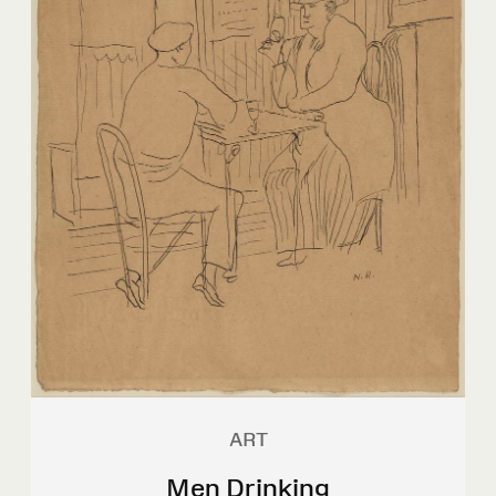
ART
Men Drinking