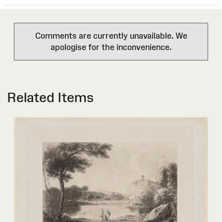
Comments are currently unavailable. We
apologise for the inconvenience.
Related Items