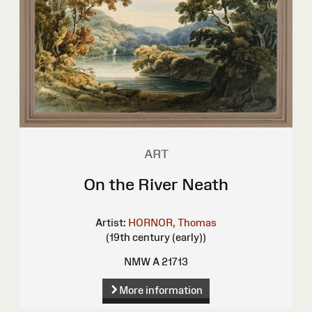
ART
On the River Neath
Artist:
HORNOR, Thomas
(19th century (early))
NMW A 21713
More information