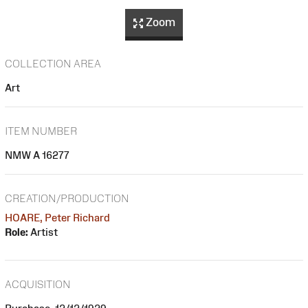
Zoom
COLLECTION AREA
Art
ITEM NUMBER
NMW A 16277
CREATION/PRODUCTION
HOARE, Peter Richard
Role:
Artist
ACQUISITION