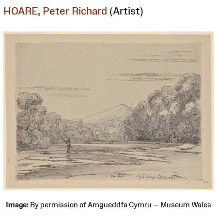
HOARE, Peter Richard
(Artist)
Image:
By permission of Amgueddfa Cymru — Museum Wales