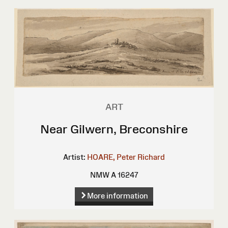
ART
Near Gilwern, Breconshire
Artist:
HOARE, Peter Richard
NMW A 16247
More information