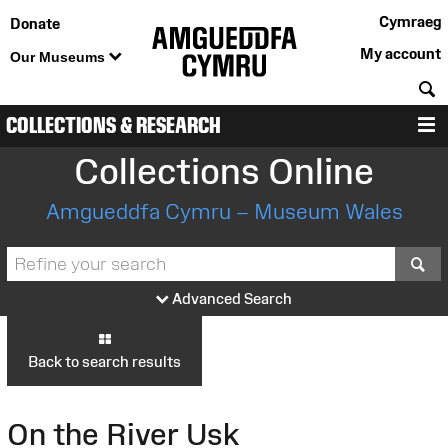
Cymraeg
Donate
My account
Our Museums
S
COLLECTIONS & RESEARCH
M
Collections Online
Amgueddfa Cymru – Museum Wales
S
Advanced Search
Back to search results
On the River Usk