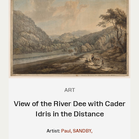
ART
View of the River Dee with Cader
Idris in the Distance
Artist:
Paul, SANDBY,