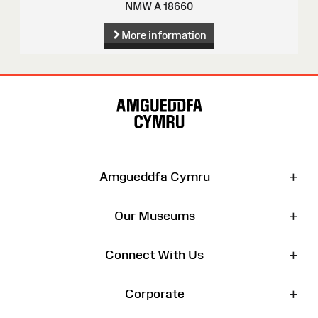
NMW A 18660
More information
Site
Map
+
Amgueddfa Cymru
+
Our Museums
+
Connect With Us
+
Corporate