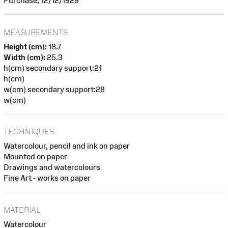
Purchase, 12/12/1929
MEASUREMENTS
Height (cm):
18.7
Width (cm):
25.3
h(cm) secondary support:21
h(cm)
w(cm) secondary support:28
w(cm)
TECHNIQUES
Watercolour, pencil and ink on paper
Mounted on paper
Drawings and watercolours
Fine Art - works on paper
MATERIAL
Watercolour