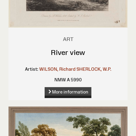
ART
River view
Artist:
WILSON, Richard
SHERLOCK, W.P.
NMW A 5990
More information