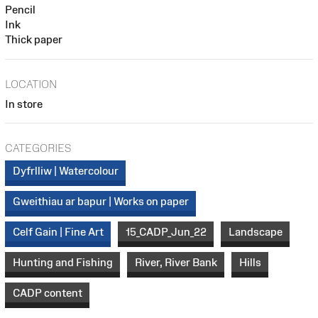
Pencil
Ink
Thick paper
LOCATION
In store
CATEGORIES
Dyfrlliw | Watercolour
Gweithiau ar bapur | Works on paper
Celf Gain | Fine Art
15_CADP_Jun_22
Landscape
Hunting and Fishing
River, River Bank
Hills
CADP content