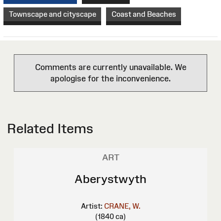
Townscape and cityscape
Coast and Beaches
Comments are currently unavailable. We
apologise for the inconvenience.
Related Items
ART
Aberystwyth
Artist:
CRANE, W.
(1840 ca)