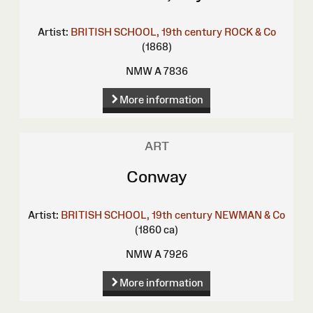
Artist:
BRITISH SCHOOL, 19th century
ROCK & Co
(1868)
NMW A 7836
More information
ART
Conway
Artist:
BRITISH SCHOOL, 19th century
NEWMAN & Co
(1860 ca)
NMW A 7926
More information