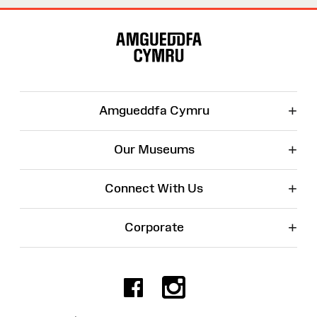
Site
Map
+
Amgueddfa Cymru
+
Our Museums
+
Connect With Us
+
Corporate
Facebook
Instagr