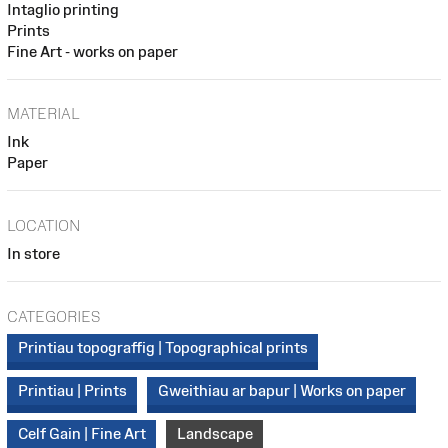
Intaglio printing
Prints
Fine Art - works on paper
MATERIAL
Ink
Paper
LOCATION
In store
CATEGORIES
Printiau topograffig | Topographical prints
Printiau | Prints
Gweithiau ar bapur | Works on paper
Celf Gain | Fine Art
Landscape