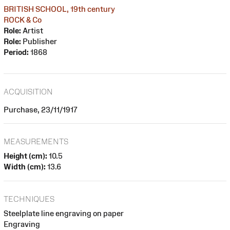
BRITISH SCHOOL, 19th century
ROCK & Co
Role:
Artist
Role:
Publisher
Period:
1868
ACQUISITION
Purchase, 23/11/1917
MEASUREMENTS
Height (cm):
10.5
Width (cm):
13.6
TECHNIQUES
Steelplate line engraving on paper
Engraving