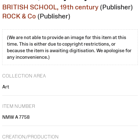
BRITISH SCHOOL, 19th century
(Publisher)
ROCK & Co
(Publisher)
(We are not able to provide an image for this item at this
time. This is either due to copyright restrictions, or
because the item is awaiting digitisation. We apologise for
any inconvenience.)
COLLECTION AREA
Art
ITEM NUMBER
NMW A 7758
CREATION/PRODUCTION