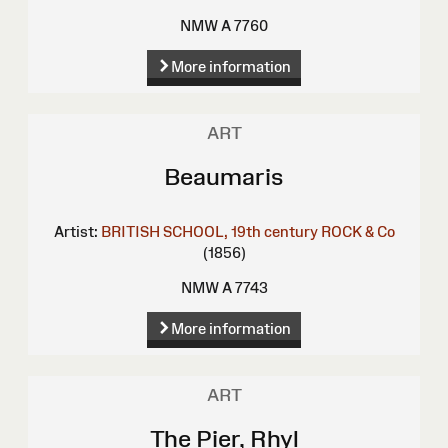
NMW A 7760
More information
ART
Beaumaris
Artist:
BRITISH SCHOOL, 19th century
ROCK & Co
(1856)
NMW A 7743
More information
ART
The Pier, Rhyl