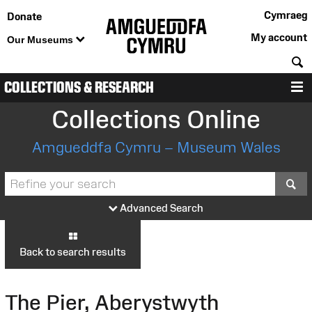
Cymraeg
Donate
My account
Our Museums
S
COLLECTIONS & RESEARCH
M
Collections Online
Amgueddfa Cymru – Museum Wales
S
Advanced Search
Back to search results
The Pier, Aberystwyth