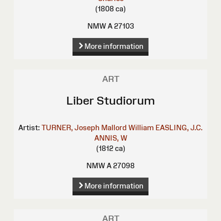
(1808 ca)
NMW A 27103
More information
ART
Liber Studiorum
Artist:
TURNER, Joseph Mallord William
EASLING, J.C.
ANNIS, W
(1812 ca)
NMW A 27098
More information
ART