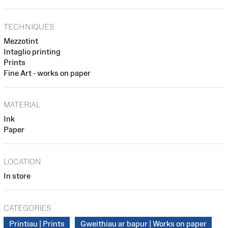
TECHNIQUES
Mezzotint
Intaglio printing
Prints
Fine Art - works on paper
MATERIAL
Ink
Paper
LOCATION
In store
CATEGORIES
Printiau | Prints
Gweithiau ar bapur | Works on paper