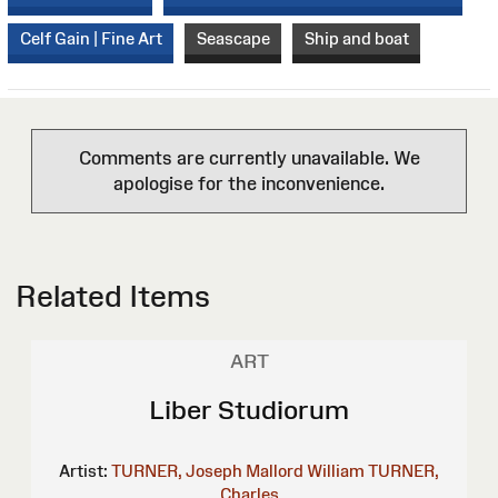
Celf Gain | Fine Art
Seascape
Ship and boat
Comments are currently unavailable. We
apologise for the inconvenience.
Related Items
ART
Liber Studiorum
Artist:
TURNER, Joseph Mallord William
TURNER,
Charles