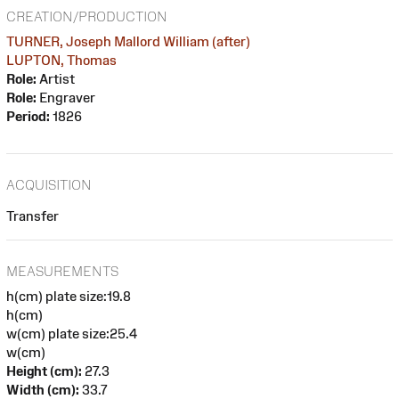
CREATION/PRODUCTION
TURNER, Joseph Mallord William (after)
LUPTON, Thomas
Role:
Artist
Role:
Engraver
Period:
1826
ACQUISITION
Transfer
MEASUREMENTS
h(cm) plate size:19.8
h(cm)
w(cm) plate size:25.4
w(cm)
Height (cm):
27.3
Width (cm):
33.7