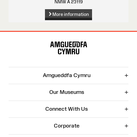
NMW A 23119
More information
Site
Map
+
Amgueddfa Cymru
+
Our Museums
+
Connect With Us
+
Corporate