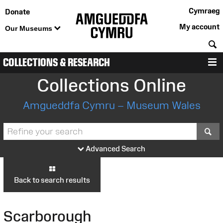
Cymraeg
Donate
My account
Our Museums
S
COLLECTIONS & RESEARCH
M
Collections Online
Amgueddfa Cymru – Museum Wales
S
Advanced Search
Back to search results
Scarborough