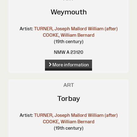
Weymouth
Artist:
TURNER, Joseph Mallord William (after)
COOKE, William Bernard
(19th century)
NMW A 23120
More information
ART
Torbay
Artist:
TURNER, Joseph Mallord William (after)
COOKE, William Bernard
(19th century)