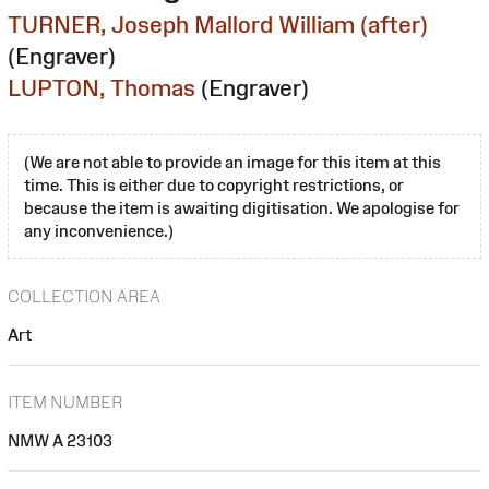
TURNER, Joseph Mallord William (after)
(Engraver)
LUPTON, Thomas
(Engraver)
(We are not able to provide an image for this item at this
time. This is either due to copyright restrictions, or
because the item is awaiting digitisation. We apologise for
any inconvenience.)
COLLECTION AREA
Art
ITEM NUMBER
NMW A 23103